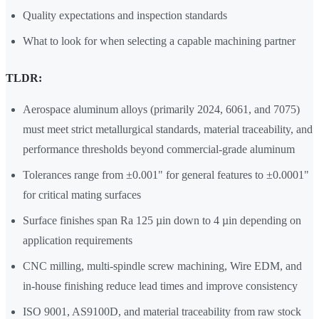
Quality expectations and inspection standards
What to look for when selecting a capable machining partner
TLDR:
Aerospace aluminum alloys (primarily 2024, 6061, and 7075)
must meet strict metallurgical standards, material traceability, and
performance thresholds beyond commercial-grade aluminum
Tolerances range from ±0.001" for general features to ±0.0001"
for critical mating surfaces
Surface finishes span Ra 125 µin down to 4 µin depending on
application requirements
CNC milling, multi-spindle screw machining, Wire EDM, and
in-house finishing reduce lead times and improve consistency
ISO 9001, AS9100D, and material traceability from raw stock