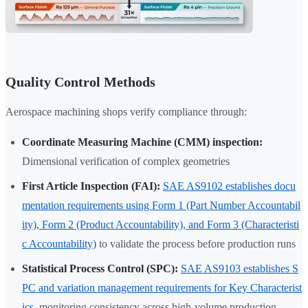
Quality Control Methods
Aerospace machining shops verify compliance through:
Coordinate Measuring Machine (CMM) inspection:
Dimensional verification of complex geometries
First Article Inspection (FAI):
SAE AS9102 establishes docu
mentation requirements using Form 1 (Part Number Accountabil
ity), Form 2 (Product Accountability), and Form 3 (Characteristi
c Accountability)
to validate the process before production runs
Statistical Process Control (SPC):
SAE AS9103 establishes S
PC and variation management requirements for Key Characterist
ics
, monitoring consistency across high-volume production