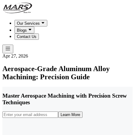
Our Services
Blogs
Contact Us
Apr 27, 2026
Aerospace-Grade Aluminum Alloy
Machining: Precision Guide
Master Aerospace Machining with Precision Screw
Techniques
Learn More