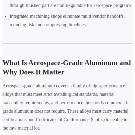
through finished part are non-negotiable for aerospace programs
Integrated machining shops eliminate multi-vendor handoffs,
reducing risk and compressing timelines
What Is Aerospace-Grade Aluminum and
Why Does It Matter
Aerospace-grade aluminum covers a family of high-performance
alloys that must meet strict metallurgical standards, material
traceability requirements, and performance thresholds commercial-
grade aluminum does not require. These alloys must carry material
certifications and Certificates of Conformance (CoCs) traceable to
the raw material lot.