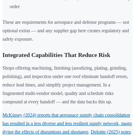
order
These are requirements for aerospace and defense programs — not
optional extras — and any supplier gap here creates regulatory and
safety exposure.
Integrated Capabilities That Reduce Risk
Shops offering machining, finishing (anodizing, plating, grinding,
polishing), and inspection under one roof eliminate handoff errors,
reduce lead times, and simplify project management. In a
fragmented multi-vendor model, quality and schedule risks
compound at every handoff — and the data backs this up.
McKinsey (2024) reports that aerospace supply chain consolidation
has resulted in a less diverse and less resilient supply network, magn
ifying the effects of disruptions and shortages
.
Deloitte (2025) notes