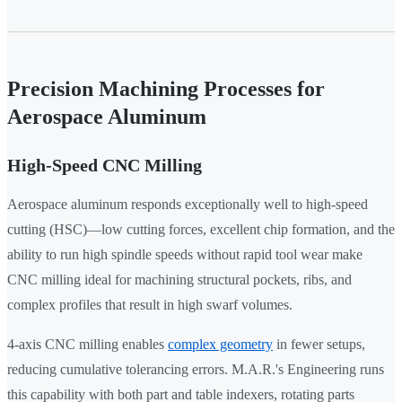
Precision Machining Processes for
Aerospace Aluminum
High-Speed CNC Milling
Aerospace aluminum responds exceptionally well to high-speed
cutting (HSC)—low cutting forces, excellent chip formation, and the
ability to run high spindle speeds without rapid tool wear make
CNC milling ideal for machining structural pockets, ribs, and
complex profiles that result in high swarf volumes.
4-axis CNC milling enables
complex geometry
in fewer setups,
reducing cumulative tolerancing errors. M.A.R.'s Engineering runs
this capability with both part and table indexers, rotating parts