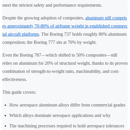
meet the strictest safety and performance requirements.
Despite the growing adoption of composites,
aluminum still compris
es approximately 70-80% of airframe weight in established commerc
ial aircraft platforms
. The Boeing 737 holds roughly 80% aluminum
composition; the Boeing 777 sits at 70% by weight.
Even the Boeing 787—which shifted to 50% composites—still
relies on aluminum for 20% of structural weight, thanks to its proven
combination of strength-to-weight ratio, machinability, and cost-
effectiveness.
This guide covers:
How aerospace aluminum alloys differ from commercial grades
Which alloys dominate aerospace applications and why
The machining processes required to hold aerospace tolerances