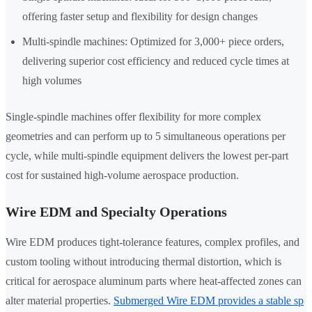
offering faster setup and flexibility for design changes
Multi-spindle machines: Optimized for 3,000+ piece orders,
delivering superior cost efficiency and reduced cycle times at
high volumes
Single-spindle machines offer flexibility for more complex
geometries and can perform up to 5 simultaneous operations per
cycle, while multi-spindle equipment delivers the lowest per-part
cost for sustained high-volume aerospace production.
Wire EDM and Specialty Operations
Wire EDM produces tight-tolerance features, complex profiles, and
custom tooling without introducing thermal distortion, which is
critical for aerospace aluminum parts where heat-affected zones can
alter material properties.
Submerged Wire EDM provides a stable sp