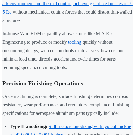
ark environment and thermal control, achieving surface finishes of 7.
5 Ra
without mechanical cutting forces that could distort thin-walled
structures.
In-house Wire EDM capability allows shops like M.A.R.'s
Engineering to produce or modify
tooling
quickly without
outsourcing delays, with custom tools made at very low cost and
minimal lead time, directly accelerating cycle times for parts
requiring specialized cutting tools.
Precision Finishing Operations
Once machining is complete, surface finishing determines corrosion
resistance, wear performance, and regulatory compliance. Finishing
specifications for aerospace aluminum parts typically include:
Type II anodizing:
Sulfuric acid anodizing with typical thickne
ss of 0.0001 to 0.001 inches
, providing corrosion resistance and