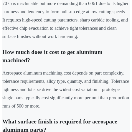
7075 is machinable but more demanding than 6061 due to its higher
hardness and tendency to form built-up edge at low cutting speeds.
It requires high-speed cutting parameters, sharp carbide tooling, and
effective chip evacuation to achieve tight tolerances and clean
surface finishes without work hardening.
How much does it cost to get aluminum
machined?
Aerospace aluminum machining cost depends on part complexity,
tolerance requirements, alloy type, quantity, and finishing. Tolerance
tightness and lot size drive the widest cost variation—prototype
single parts typically cost significantly more per unit than production
runs of 500 or more.
What surface finish is required for aerospace
aluminum parts?