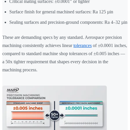
Critical mating surfaces: ±0.0001" or tighter
Surface finish for general machined surfaces: Ra 125 µin
Sealing surfaces and precision-ground components: Ra 4–32 µin
These are demanding specs by any standard. Aerospace precision
machining consistently achieves linear
tolerances
of ±0.0001 inches,
compared to standard machine shop tolerances of ±0.005 inches —
a 50x tighter requirement that shapes every decision in the
machining process.