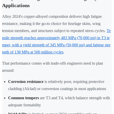
Applications
Alloy 2024's copper-alloyed composition delivers high fatigue
resistance, making it the go-to choice for fuselage skins, wing
tension members, and structures subject to repeated stress cycles.
Te
nsile strength reaches approximately 483 MPa (70,000 psi) in T3 te
mper, with a yield strength of 345 MPa (50,000 psi) and fatigue stre
ngth of 138 MPa at 500 million cycles
.
That performance comes with trade-offs engineers need to plan
around:
Corrosion resistance
is relatively poor, requiring protective
cladding (Alclad) or conversion coatings in most applications
Common tempers
are T3 and T4, which balance strength with
adequate formability