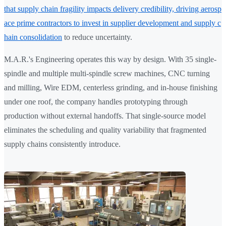
that supply chain fragility impacts delivery credibility, driving aerosp
ace prime contractors to invest in supplier development and supply c
hain consolidation
to reduce uncertainty.
M.A.R.'s Engineering operates this way by design. With 35 single-
spindle and multiple multi-spindle screw machines, CNC turning
and milling, Wire EDM, centerless grinding, and in-house finishing
under one roof, the company handles prototyping through
production without external handoffs. That single-source model
eliminates the scheduling and quality variability that fragmented
supply chains consistently introduce.