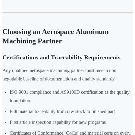
Choosing an Aerospace Aluminum
Machining Partner
Certifications and Traceability Requirements
Any qualified aerospace machining partner must meet a non-
negotiable baseline of documentation and quality standards:
ISO 9001 compliance and AS9100D certification as the quality
foundation
Full material traceability from raw stock to finished part
First article inspection capability for new programs
Certificates of Conformance (CoCs) and material certs on every