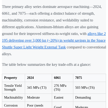
Three primary alloy series dominate aerospace machining—2024,
6061, and 7075—each offering a distinct balance of strength,
machinability, corrosion resistance, and weldability suited to
different applications. Aluminum-lithium alloys are also gaining
ground for their improved stiffness-to-weight ratio, with
alloys like 2
195 delivering over 3,000 kg (~20%) in weight savings in the Space
Shuttle Super Light Weight External Tank
compared to conventional
alloys.
The table below summarizes the key trade-offs at a glance:
Property
2024
6061
7075
Tensile Yield
276 MPa
345 MPa (T3)
503 MPa (T6)
Strength
(T6)
Machinability
Moderate
Easiest
Demanding
Corrosion
Poor (needs
Good
Moderate