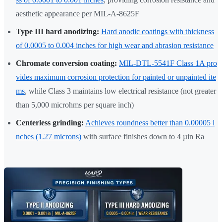
aesthetic appearance per MIL-A-8625F
Type III hard anodizing:
Hard anodic coatings with thickness
of 0.0005 to 0.004 inches for high wear and abrasion resistance
Chromate conversion coating:
MIL-DTL-5541F Class 1A pro
vides maximum corrosion protection for painted or unpainted ite
ms
, while Class 3 maintains low electrical resistance (not greater
than 5,000 microhms per square inch)
Centerless grinding:
Achieves roundness better than 0.00005 i
nches (1.27 microns)
with surface finishes down to 4 µin Ra