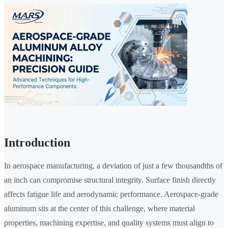
Introduction
In aerospace manufacturing, a deviation of just a few thousandths of
an inch can compromise structural integrity. Surface finish directly
affects fatigue life and aerodynamic performance. Aerospace-grade
aluminum sits at the center of this challenge, where material
properties, machining expertise, and quality systems must align to