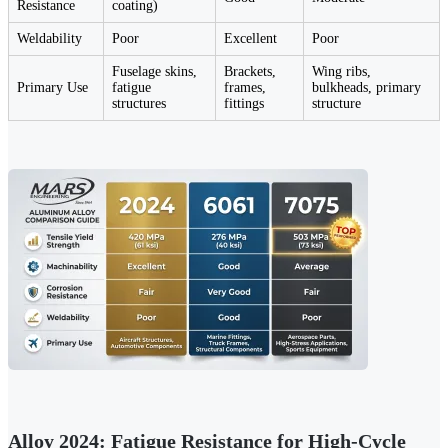
Resistance
coating)
Weldability
Poor
Excellent
Poor
Fuselage skins,
Brackets,
Wing ribs,
Primary Use
fatigue
frames,
bulkheads, primary
structures
fittings
structure
Alloy 2024: Fatigue Resistance for High-Cycle