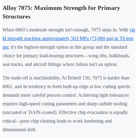
Alloy 7075: Maximum Strength for Primary
Structures
When 6061's moderate strength isn't enough, 7075 steps in. With
yie
ld strength reaching approximately 503 MPa (73,000 psi) in T6 tem
per
, it's the highest-strength option in this group and the standard
choice for primary load-bearing structures—wing ribs, bulkheads,
seat tracks, and aircraft fittings where failure isn't an option.
The trade-off is machinability. At Brinell 150, 7075 is harder than
6061, and its tendency to form built-up edge at low cutting speeds
demands more careful process control. Achieving tight tolerances
requires high-speed cutting parameters and sharp carbide tooling
(uncoated or TiAlN-coated). Effective chip evacuation is equally
critical—poor chip clearing leads to work hardening and
dimensional drift.