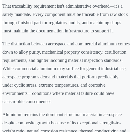
That traceability requirement isn't administrative overhead—it's a
safety mandate. Every component must be traceable from raw stock
through finished part for regulatory audits, and machining shops
must maintain the documentation infrastructure to support it.
The distinction between aerospace and commercial aluminum comes
down to alloy purity, mechanical property consistency, certification
requirements, and tighter incoming material inspection standards.
While commercial aluminum may suffice for general industrial use,
aerospace programs demand materials that perform predictably
under cyclic stress, extreme temperatures, and corrosive
environments—conditions where material failure could have
catastrophic consequences.
Aluminum remains the dominant structural material in aerospace
despite composite growth because of its exceptional strength-to-
weight ratio, natural corrosion resistance, thermal conductivity, and