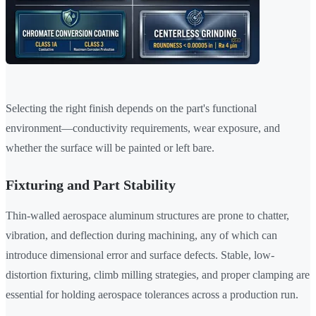
Selecting the right finish depends on the part's functional
environment—conductivity requirements, wear exposure, and
whether the surface will be painted or left bare.
Fixturing and Part Stability
Thin-walled aerospace aluminum structures are prone to chatter,
vibration, and deflection during machining, any of which can
introduce dimensional error and surface defects. Stable, low-
distortion fixturing, climb milling strategies, and proper clamping are
essential for holding aerospace tolerances across a production run.