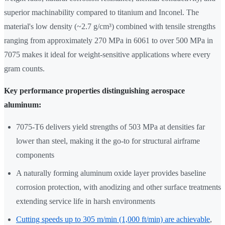
superior machinability compared to titanium and Inconel. The
material's low density (~2.7 g/cm³) combined with tensile strengths
ranging from approximately 270 MPa in 6061 to over 500 MPa in
7075 makes it ideal for weight-sensitive applications where every
gram counts.
Key performance properties distinguishing aerospace
aluminum:
7075-T6 delivers yield strengths of 503 MPa at densities far
lower than steel, making it the go-to for structural airframe
components
A naturally forming aluminum oxide layer provides baseline
corrosion protection, with anodizing and other surface treatments
extending service life in harsh environments
Cutting speeds up to 305 m/min (1,000 ft/min) are achievable
,