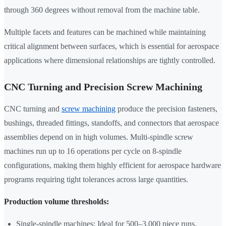
through 360 degrees without removal from the machine table.
Multiple facets and features can be machined while maintaining
critical alignment between surfaces, which is essential for aerospace
applications where dimensional relationships are tightly controlled.
CNC Turning and Precision Screw Machining
CNC turning and
screw machining
produce the precision fasteners,
bushings, threaded fittings, standoffs, and connectors that aerospace
assemblies depend on in high volumes. Multi-spindle screw
machines run up to 16 operations per cycle on 8-spindle
configurations, making them highly efficient for aerospace hardware
programs requiring tight tolerances across large quantities.
Production volume thresholds:
Single-spindle machines: Ideal for 500–3,000 piece runs,