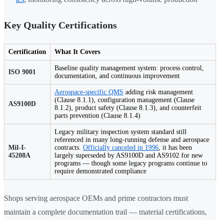
Key Quality Certifications
Certification
What It Covers
Baseline quality management system: process control,
ISO 9001
documentation, and continuous improvement
Aerospace-specific QMS
adding risk management
(Clause 8.1.1), configuration management (Clause
AS9100D
8.1.2), product safety (Clause 8.1.3), and counterfeit
parts prevention (Clause 8.1.4)
Legacy military inspection system standard still
referenced in many long-running defense and aerospace
Mil-I-
contracts.
Officially canceled in 1996
, it has been
45208A
largely superseded by AS9100D and AS9102 for new
programs — though some legacy programs continue to
require demonstrated compliance
Shops serving aerospace OEMs and prime contractors must
maintain a complete documentation trail — material certifications,