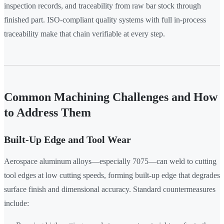
inspection records, and traceability from raw bar stock through
finished part. ISO-compliant quality systems with full in-process
traceability make that chain verifiable at every step.
Common Machining Challenges and How
to Address Them
Built-Up Edge and Tool Wear
Aerospace aluminum alloys—especially 7075—can weld to cutting
tool edges at low cutting speeds, forming built-up edge that degrades
surface finish and dimensional accuracy. Standard countermeasures
include: