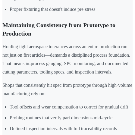
Proper fixturing that doesn't induce pre-stress
Maintaining Consistency from Prototype to
Production
Holding tight aerospace tolerances across an entire production run—
not just on first articles—demands a disciplined process foundation.
That means in-process gauging, SPC monitoring, and documented
cutting parameters, tooling specs, and inspection intervals.
Shops that consistently hit spec from prototype through high-volume
manufacturing rely on:
Tool offsets and wear compensation to correct for gradual drift
Probing routines that verify part dimensions mid-cycle
Defined inspection intervals with full traceability records