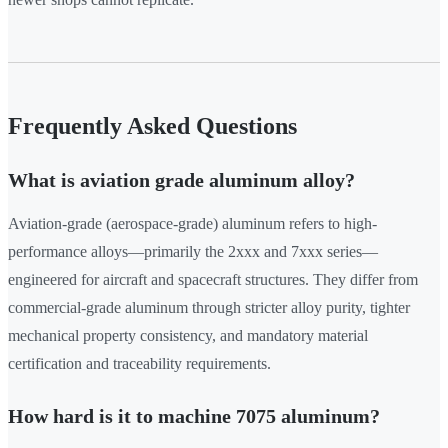
Frequently Asked Questions
What is aviation grade aluminum alloy?
Aviation-grade (aerospace-grade) aluminum refers to high-
performance alloys—primarily the 2xxx and 7xxx series—
engineered for aircraft and spacecraft structures. They differ from
commercial-grade aluminum through stricter alloy purity, tighter
mechanical property consistency, and mandatory material
certification and traceability requirements.
How hard is it to machine 7075 aluminum?