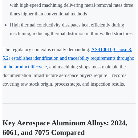
with high-speed machining delivering metal-removal rates three
times higher than conventional methods
High thermal conductivity dissipates heat efficiently during
machining, reducing thermal distortion in thin-walled structures
The regulatory context is equally demanding.
AS9100D (Clause 8.
5.2) establishes identification and traceability requirements througho
ut the product lifecycle
, and machining shops must maintain the
documentation infrastructure aerospace buyers require—records
covering raw stock origin, process steps, and inspection results.
Key Aerospace Aluminum Alloys: 2024,
6061, and 7075 Compared