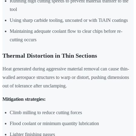
Running high cutting speeds to prevent material transfer to the
tool
Using sharp carbide tooling, uncoated or with TiAlN coatings
Maintaining adequate coolant flow to clear chips before re-
cutting occurs
Thermal Distortion in Thin Sections
Heat generated during aggressive material removal can cause thin-
walled aerospace structures to warp or distort, pushing dimensions
out of tolerance after unclamping.
Mitigation strategies:
Climb milling to reduce cutting forces
Flood coolant or minimum quantity lubrication
Lighter finishing passes