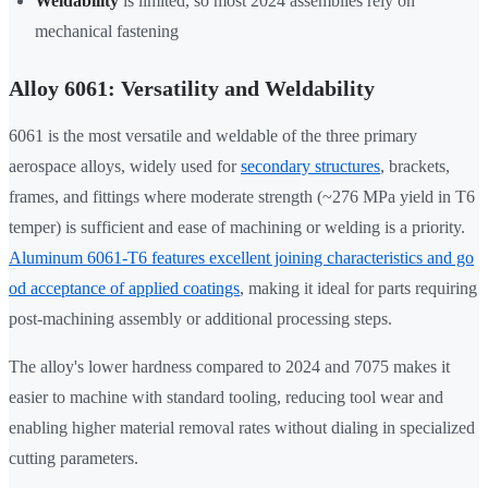
Weldability
is limited, so most 2024 assemblies rely on
mechanical fastening
Alloy 6061: Versatility and Weldability
6061 is the most versatile and weldable of the three primary
aerospace alloys, widely used for
secondary structures
, brackets,
frames, and fittings where moderate strength (~276 MPa yield in T6
temper) is sufficient and ease of machining or welding is a priority.
Aluminum 6061-T6 features excellent joining characteristics and go
od acceptance of applied coatings
, making it ideal for parts requiring
post-machining assembly or additional processing steps.
The alloy's lower hardness compared to 2024 and 7075 makes it
easier to machine with standard tooling, reducing tool wear and
enabling higher material removal rates without dialing in specialized
cutting parameters.