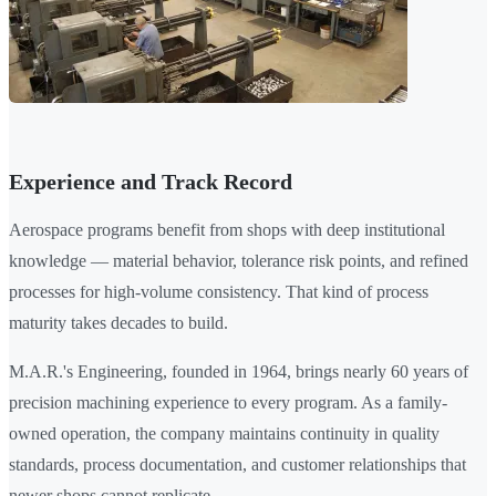
Experience and Track Record
Aerospace programs benefit from shops with deep institutional
knowledge — material behavior, tolerance risk points, and refined
processes for high-volume consistency. That kind of process
maturity takes decades to build.
M.A.R.'s Engineering, founded in 1964, brings nearly 60 years of
precision machining experience to every program. As a family-
owned operation, the company maintains continuity in quality
standards, process documentation, and customer relationships that
newer shops cannot replicate.