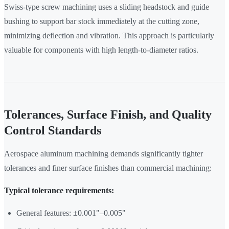
Swiss-type screw machining uses a sliding headstock and guide
bushing to support bar stock immediately at the cutting zone,
minimizing deflection and vibration. This approach is particularly
valuable for components with high length-to-diameter ratios.
Tolerances, Surface Finish, and Quality
Control Standards
Aerospace aluminum machining demands significantly tighter
tolerances and finer surface finishes than commercial machining:
Typical tolerance requirements:
General features: ±0.001"–0.005"