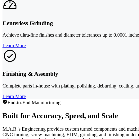
Centerless Grinding
Achieve ultra-fine finishes and diameter tolerances up to 0.0001 inches
Learn More
Finishing & Assembly
Complete parts in-house with plating, polishing, deburring, coating, a
Learn More
End-to-End Manufacturing
Built for Accuracy, Speed, and Scale
M.A.R.'s Engineering provides custom turned components and machini
CNC turning, screw machining, EDM, grinding, and finishing under on