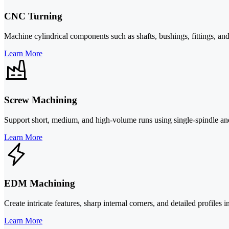
CNC Turning
Machine cylindrical components such as shafts, bushings, fittings, and 
Learn More
Screw Machining
Support short, medium, and high-volume runs using single-spindle and 
Learn More
EDM Machining
Create intricate features, sharp internal corners, and detailed profiles
Learn More