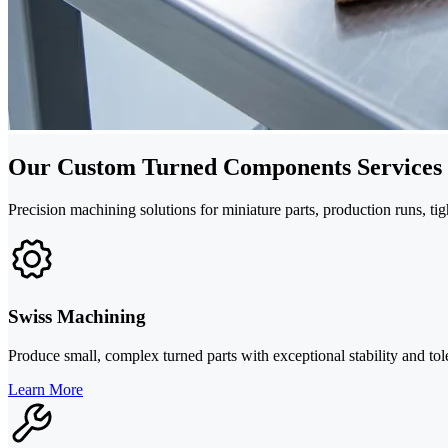
Our Custom Turned Components Services
Precision machining solutions for miniature parts, production runs, ti
Swiss Machining
Produce small, complex turned parts with exceptional stability and tole
Learn More