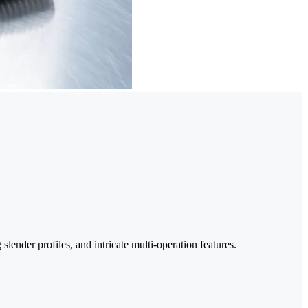
lender profiles, and intricate multi-operation features.