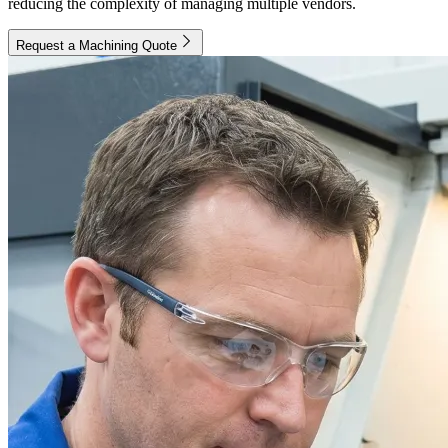
reducing the complexity of managing multiple vendors.
Request a Machining Quote