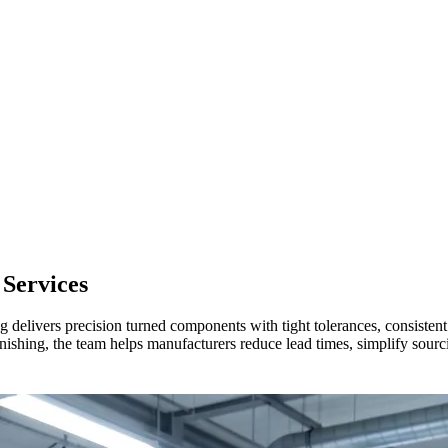
Services
delivers precision turned components with tight tolerances, consistent 
hing, the team helps manufacturers reduce lead times, simplify sourcing,