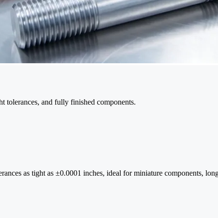
ght tolerances, and fully finished components.
rances as tight as ±0.0001 inches, ideal for miniature components, long s