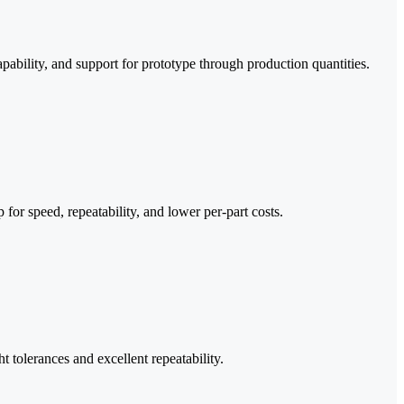
apability, and support for prototype through production quantities.
or speed, repeatability, and lower per-part costs.
ht tolerances and excellent repeatability.