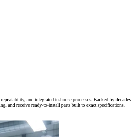
repeatability, and integrated in-house processes. Backed by decades
 and receive ready-to-install parts built to exact specifications.