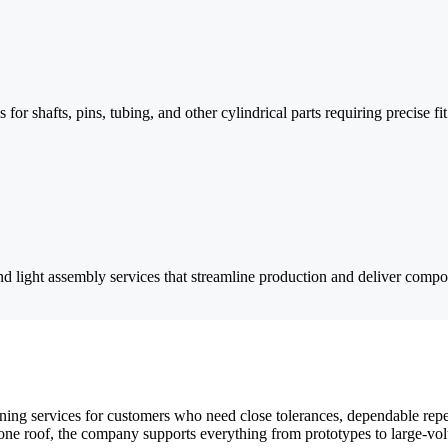
 for shafts, pins, tubing, and other cylindrical parts requiring precise 
nd light assembly services that streamline production and deliver compon
ng services for customers who need close tolerances, dependable repea
e roof, the company supports everything from prototypes to large-volu