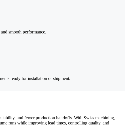
fit and smooth performance.
ents ready for installation or shipment.
tability, and fewer production handoffs. With Swiss machining,
me runs while improving lead times, controlling quality, and