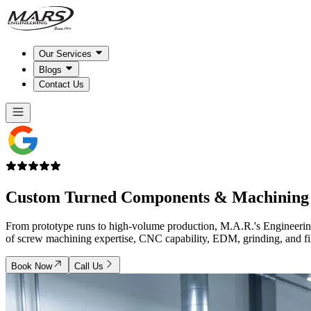
Our Services
Blogs
Contact Us
Custom Turned Components &
Machining 
From prototype runs to high-volume production, M.A.R.'s Engineering 
of screw machining expertise, CNC capability, EDM, grinding, and finis
Book Now
Call Us