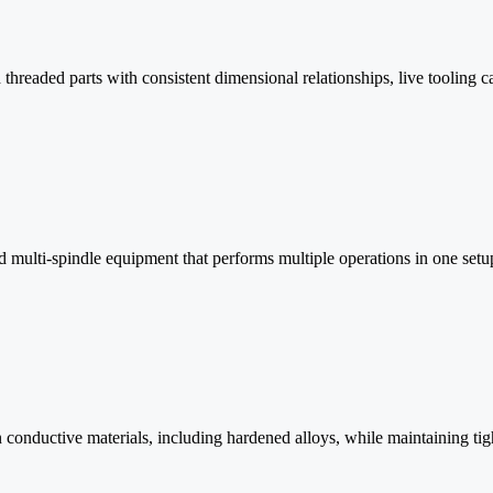
threaded parts with consistent dimensional relationships, live tooling c
multi-spindle equipment that performs multiple operations in one setup f
 in conductive materials, including hardened alloys, while maintaining tig