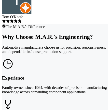
Tom O'Keefe
The M.A.R.'s Difference
Why Choose M.A.R.'s Engineering?
Automotive manufacturers choose us for precision, responsiveness,
and dependable in-house production support.
Experience
Family-owned since 1964, with decades of precision manufacturing
knowledge across demanding component applications.