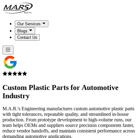
Our Services
Blogs
Contact Us
Custom Plastic Parts for
Automotive
Industry
M.A.R.'s Engineering manufactures custom automotive plastic parts
with tight tolerances, repeatable quality, and streamlined in-house
production. From prototype development to high-volume runs, our
team helps OEMs and suppliers source precision components faster,
reduce vendor handoffs, and maintain consistent performance across
demanding automotive applications.