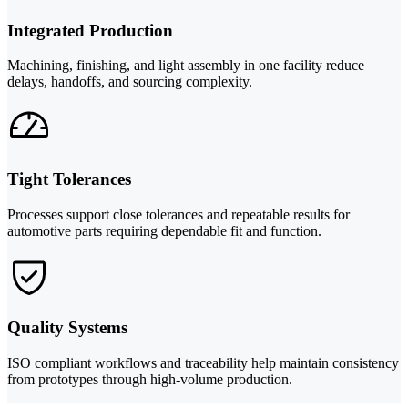
Integrated Production
Machining, finishing, and light assembly in one facility reduce
delays, handoffs, and sourcing complexity.
Tight Tolerances
Processes support close tolerances and repeatable results for
automotive parts requiring dependable fit and function.
Quality Systems
ISO compliant workflows and traceability help maintain consistency
from prototypes through high-volume production.