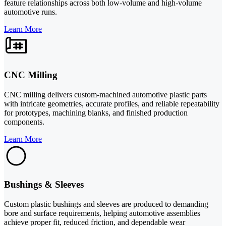
feature relationships across both low-volume and high-volume
automotive runs.
Learn More
CNC Milling
CNC milling delivers custom-machined automotive plastic parts
with intricate geometries, accurate profiles, and reliable repeatability
for prototypes, machining blanks, and finished production
components.
Learn More
Bushings & Sleeves
Custom plastic bushings and sleeves are produced to demanding
bore and surface requirements, helping automotive assemblies
achieve proper fit, reduced friction, and dependable wear