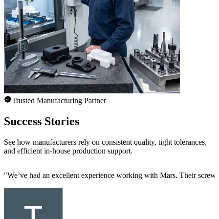
Trusted Manufacturing Partner
Success Stories
See how manufacturers rely on consistent quality, tight tolerances,
and efficient in-house production support.
"
We’ve had an excellent experience working with Mars. Their screw mac