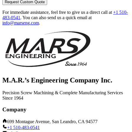
Request Custom Quote
For immediate assistance, feel free to give us a direct call at
+1 510-
483-0541
.
You can also send us a quick email at
info@marseng.com
.
M.A.R.’s Engineering Company Inc.
Precision Screw Machining & Complete Manufacturing Services
Since 1964
Company
699 Montague Avenue, San Leandro, CA 94577
+1 510-483-0541