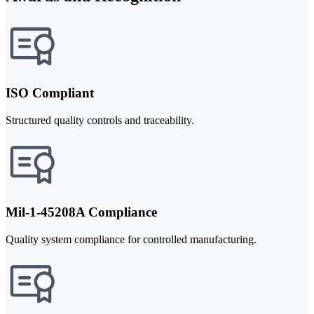
ISO Compliant
Structured quality controls and traceability.
Mil-1-45208A Compliance
Quality system compliance for controlled manufacturing.