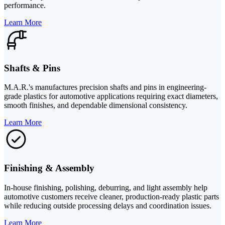
performance.
Learn More
Shafts & Pins
M.A.R.'s manufactures precision shafts and pins in engineering-
grade plastics for automotive applications requiring exact diameters,
smooth finishes, and dependable dimensional consistency.
Learn More
Finishing & Assembly
In-house finishing, polishing, deburring, and light assembly help
automotive customers receive cleaner, production-ready plastic parts
while reducing outside processing delays and coordination issues.
Learn More