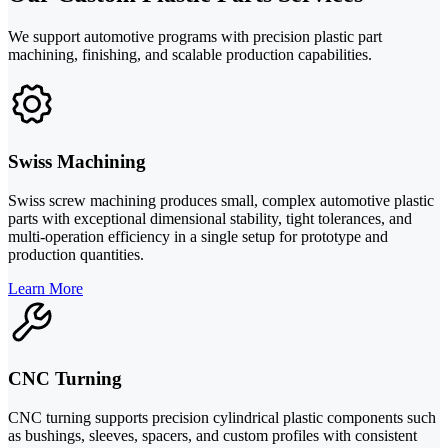
We support automotive programs with precision plastic part
machining, finishing, and scalable production capabilities.
Swiss Machining
Swiss screw machining produces small, complex automotive plastic
parts with exceptional dimensional stability, tight tolerances, and
multi-operation efficiency in a single setup for prototype and
production quantities.
Learn More
CNC Turning
CNC turning supports precision cylindrical plastic components such
as bushings, sleeves, spacers, and custom profiles with consistent