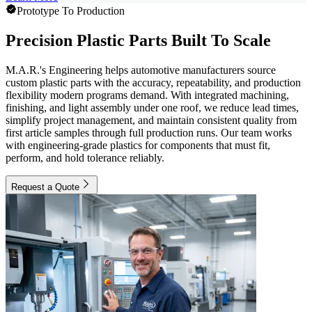
Prototype To Production
Precision Plastic Parts Built To Scale
M.A.R.'s Engineering helps automotive manufacturers source
custom plastic parts with the accuracy, repeatability, and production
flexibility modern programs demand. With integrated machining,
finishing, and light assembly under one roof, we reduce lead times,
simplify project management, and maintain consistent quality from
first article samples through full production runs. Our team works
with engineering-grade plastics for components that must fit,
perform, and hold tolerance reliably.
Request a Quote