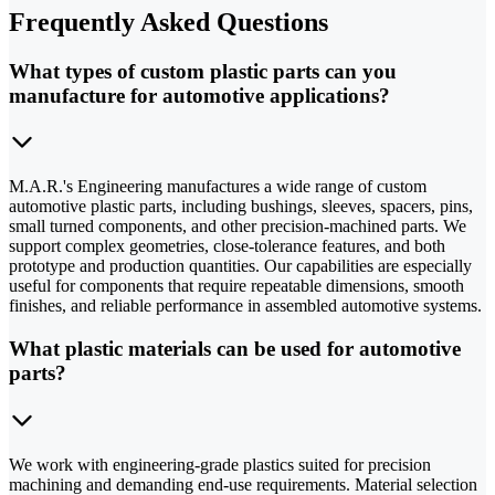
Frequently Asked Questions
What types of custom plastic parts can you
manufacture for automotive applications?
M.A.R.'s Engineering manufactures a wide range of custom
automotive plastic parts, including bushings, sleeves, spacers, pins,
small turned components, and other precision-machined parts. We
support complex geometries, close-tolerance features, and both
prototype and production quantities. Our capabilities are especially
useful for components that require repeatable dimensions, smooth
finishes, and reliable performance in assembled automotive systems.
What plastic materials can be used for automotive
parts?
We work with engineering-grade plastics suited for precision
machining and demanding end-use requirements. Material selection