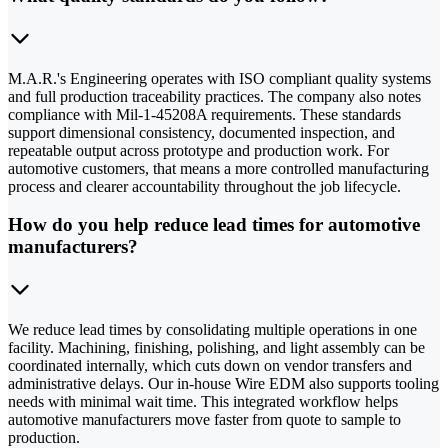
M.A.R.'s Engineering operates with ISO compliant quality systems
and full production traceability practices. The company also notes
compliance with Mil-1-45208A requirements. These standards
support dimensional consistency, documented inspection, and
repeatable output across prototype and production work. For
automotive customers, that means a more controlled manufacturing
process and clearer accountability throughout the job lifecycle.
How do you help reduce lead times for automotive
manufacturers?
We reduce lead times by consolidating multiple operations in one
facility. Machining, finishing, polishing, and light assembly can be
coordinated internally, which cuts down on vendor transfers and
administrative delays. Our in-house Wire EDM also supports tooling
needs with minimal wait time. This integrated workflow helps
automotive manufacturers move faster from quote to sample to
production.