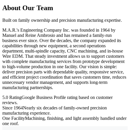
About Our Team
Built on family ownership and precision manufacturing expertise.
M.A.R.'s Engineering Company Inc. was founded in 1964 by
Manuel and Reine Ambrosio and has remained a family-run
business ever since. Over the decades, the company expanded its
capabilities through new equipment, a second operations
department, multi-spindle capacity, CNC machining, and in-house
Wire EDM. That steady investment allows us to support customers
with complete manufacturing services from prototype development
to high-volume production in one facility. Our vision is simple:
deliver precision parts with dependable quality, responsive service,
and efficient project coordination that saves customers time, reduces
unnecessary vendor management, and supports long-term
manufacturing partnerships.
5.0 Rating
Google Business Profile rating based on customer
reviews.
Since 1964
Nearly six decades of family-owned precision
manufacturing experience.
One Facility
Machining, finishing, and light assembly handled under
one roof.