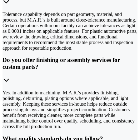
Tolerance capability depends on part geometry, material, and
process, but M.A.R.'s is built around close-tolerance manufacturing.
Certain operations within our facility can achieve tolerances as tight
as 0.0001 inches on applicable features. For plastic automotive parts,
we review the drawing, critical dimensions, and functional
requirements to recommend the most stable process and inspection
approach for repeatable production.
Do you offer finishing or assembly services for
custom parts?
Yes. In addition to machining, M.A.R.'s provides finishing,
polishing, deburring, plating options where applicable, and light
assembly. Keeping these services in-house helps reduce outside
processing delays and simplifies project coordination. Customers
benefit from receiving cleaner, more complete parts while
maintaining better control over quality, scheduling, and consistency
across the full production run.
What quality standards do you follow?