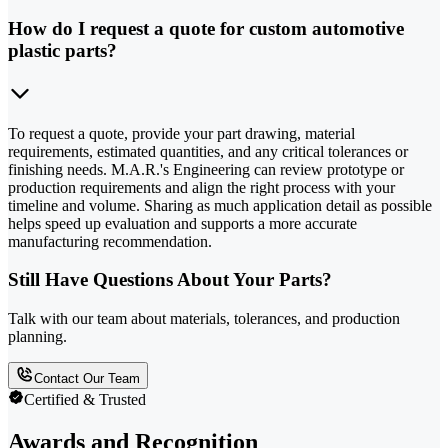
How do I request a quote for custom automotive
plastic parts?
To request a quote, provide your part drawing, material
requirements, estimated quantities, and any critical tolerances or
finishing needs. M.A.R.'s Engineering can review prototype or
production requirements and align the right process with your
timeline and volume. Sharing as much application detail as possible
helps speed up evaluation and supports a more accurate
manufacturing recommendation.
Still Have Questions About Your Parts?
Talk with our team about materials, tolerances, and production
planning.
Contact Our Team
Certified & Trusted
Awards and Recognition