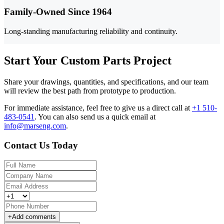
Family-Owned Since 1964
Long-standing manufacturing reliability and continuity.
Start Your Custom Parts Project
Share your drawings, quantities, and specifications, and our team
will review the best path from prototype to production.
For immediate assistance, feel free to give us a direct call at
+1 510-
483-0541
.
You can also send us a quick email at
info@marseng.com
.
Contact Us Today
+
Add comments