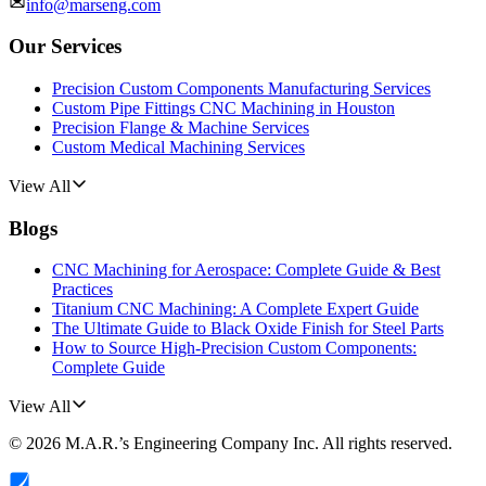
info@marseng.com
Our Services
Precision Custom Components Manufacturing Services
Custom Pipe Fittings CNC Machining in Houston
Precision Flange & Machine Services
Custom Medical Machining Services
View All
Blogs
CNC Machining for Aerospace: Complete Guide & Best
Practices
Titanium CNC Machining: A Complete Expert Guide
The Ultimate Guide to Black Oxide Finish for Steel Parts
How to Source High-Precision Custom Components:
Complete Guide
View All
©
2026
M.A.R.’s Engineering Company Inc.
All rights reserved.