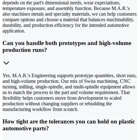
depends on the part's dimensional needs, wear expectations,
temperature exposure, and assembly function. Because M.A.R.'s
also machines metals and specialty materials, we can help customers
compare options and choose a material that balances machinability,
durability, and production efficiency for the intended automotive
application.
Can you handle both prototypes and high-volume
production runs?
Yes. M.A.R.'s Engineering supports prototype quantities, short runs,
and high-volume production. Our mix of Swiss machining, CNC
turning, milling, single-spindle, and multi-spindle equipment allows
us to match the process to the part and volume requirement. That
flexibility helps customers move from development to scaled
production without changing suppliers or rebuilding the
manufacturing workflow from scratch.
How tight are the tolerances you can hold on plastic
automotive parts?