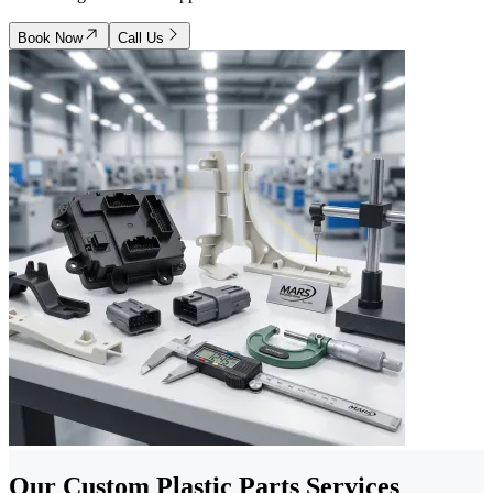
Book Now
Call Us
Our Custom Plastic Parts Services