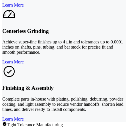
Learn More
Centerless Grinding
Achieve super-fine finishes up to 4 μin and tolerances up to 0.0001
inches on shafts, pins, tubing, and bar stock for precise fit and
smooth performance.
Learn More
Finishing & Assembly
Complete parts in-house with plating, polishing, deburring, powder
coating, and light assembly to reduce vendor handoffs, shorten lead
times, and deliver ready-to-install components.
Learn More
Tight Tolerance Manufacturing