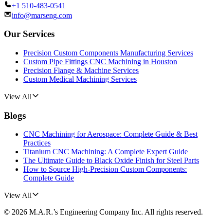
+1 510-483-0541
info@marseng.com
Our Services
Precision Custom Components Manufacturing Services
Custom Pipe Fittings CNC Machining in Houston
Precision Flange & Machine Services
Custom Medical Machining Services
View All
Blogs
CNC Machining for Aerospace: Complete Guide & Best
Practices
Titanium CNC Machining: A Complete Expert Guide
The Ultimate Guide to Black Oxide Finish for Steel Parts
How to Source High-Precision Custom Components:
Complete Guide
View All
©
2026
M.A.R.’s Engineering Company Inc.
All rights reserved.