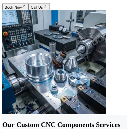
Book Now
Call Us
Our Custom CNC Components Services