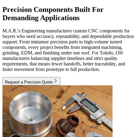
Precision Components Built For
Demanding Applications
M.A.R.'s Engineering manufactures custom CNC components for
buyers who need accuracy, repeatability, and dependable production
support. From miniature precision parts to high-volume turned
components, every project benefits from integrated machining,
grinding, EDM, and finishing under one roof. For Toledo, OH
manufacturers balancing supplier timelines and strict quality
requirements, that means fewer handoffs, better traceability, and
faster movement from prototype to full production.
Request a Precision Quote