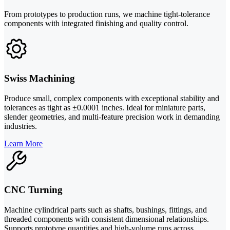
From prototypes to production runs, we machine tight-tolerance
components with integrated finishing and quality control.
Swiss Machining
Produce small, complex components with exceptional stability and
tolerances as tight as ±0.0001 inches. Ideal for miniature parts,
slender geometries, and multi-feature precision work in demanding
industries.
Learn More
CNC Turning
Machine cylindrical parts such as shafts, bushings, fittings, and
threaded components with consistent dimensional relationships.
Supports prototype quantities and high-volume runs across