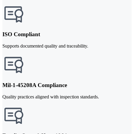
ISO Compliant
Supports documented quality and traceability.
Mil-1-45208A Compliance
Quality practices aligned with inspection standards.