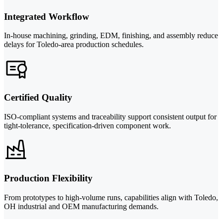
Integrated Workflow
In-house machining, grinding, EDM, finishing, and assembly reduce
delays for Toledo-area production schedules.
Certified Quality
ISO-compliant systems and traceability support consistent output for
tight-tolerance, specification-driven component work.
Production Flexibility
From prototypes to high-volume runs, capabilities align with Toledo,
OH industrial and OEM manufacturing demands.