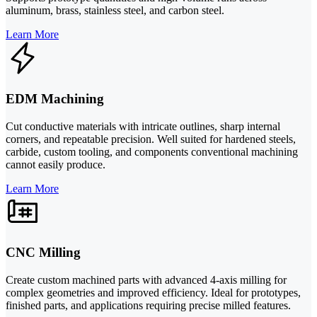
aluminum, brass, stainless steel, and carbon steel.
Learn More
EDM Machining
Cut conductive materials with intricate outlines, sharp internal
corners, and repeatable precision. Well suited for hardened steels,
carbide, custom tooling, and components conventional machining
cannot easily produce.
Learn More
CNC Milling
Create custom machined parts with advanced 4-axis milling for
complex geometries and improved efficiency. Ideal for prototypes,
finished parts, and applications requiring precise milled features.