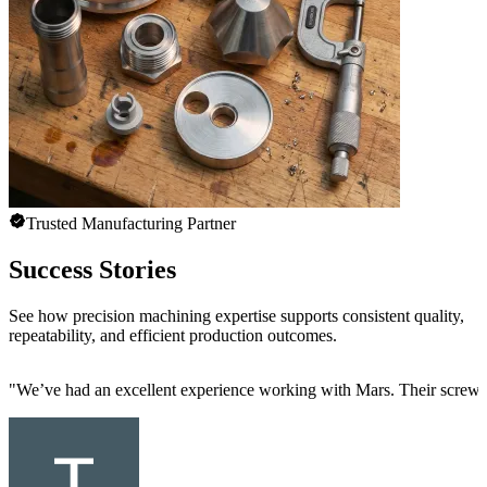
Trusted Manufacturing Partner
Success Stories
See how precision machining expertise supports consistent quality,
repeatability, and efficient production outcomes.
"
We’ve had an excellent experience working with Mars. Their screw mac