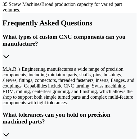
35 Screw Machines
Broad production capacity for varied part
volumes.
Frequently Asked Questions
What types of custom CNC components can you
manufacture?
M.A.R.'s Engineering manufactures a wide range of precision
components, including miniature parts, shafts, pins, bushings,
sleeves, fittings, connectors, threaded fasteners, inserts, flanges, and
couplings. Capabilities include CNC turning, Swiss machining,
EDM, milling, centerless grinding, and finishing, which allows the
shop to support both simple turned parts and complex multi-feature
components with tight tolerances.
What tolerances can you hold on precision
machined parts?