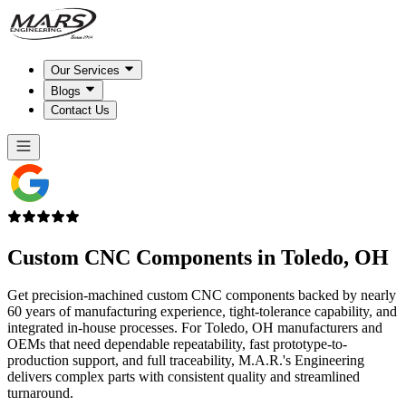
Our Services
Blogs
Contact Us
Custom CNC Components in
Toledo, OH
Get precision-machined custom CNC components backed by nearly
60 years of manufacturing experience, tight-tolerance capability, and
integrated in-house processes. For Toledo, OH manufacturers and
OEMs that need dependable repeatability, fast prototype-to-
production support, and full traceability, M.A.R.'s Engineering
delivers complex parts with consistent quality and streamlined
turnaround.