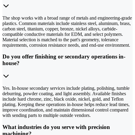
The shop works with a broad range of metals and engineering-grade
plastics. Common materials include stainless steel, aluminum, brass,
carbon steel, titanium, copper, bronze, nickel alloys, carbide-
compatible conductive materials for EDM, and select polymers.
Material selection is matched to the part's geometry, tolerance
requirements, corrosion resistance needs, and end-use environment.
Do you offer finishing or secondary operations in-
house?
Yes. In-house secondary services include plating, polishing, tumble
deburring, powder coating, and light assembly. Available finishes
include hard chrome, zinc, black oxide, nickel, gold, and Teflon
plating. Keeping these operations in-house helps reduce lead times,
improve coordination, and maintain dimensional control compared
with sending parts to multiple outside vendors.
What industries do you serve with precision
machining?