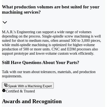
What production volumes are best suited for your
machining services?
M.A.R.'s Engineering can support a wide range of volumes
depending on the process. Single-spindle screw machining is well
suited for short to medium runs, often around 500 to 3,000 pieces,
while multi-spindle machining is optimized for higher-volume
production of 500 or more units. CNC and EDM processes also
support prototype and lower-volume custom work efficiently.
Still Have Questions About Your Parts?
Talk with our team about tolerances, materials, and production
requirements.
Speak With a Machining Expert
Certified & Trusted
Awards and Recognition