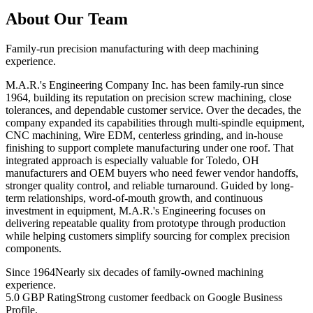
About Our Team
Family-run precision manufacturing with deep machining
experience.
M.A.R.'s Engineering Company Inc. has been family-run since
1964, building its reputation on precision screw machining, close
tolerances, and dependable customer service. Over the decades, the
company expanded its capabilities through multi-spindle equipment,
CNC machining, Wire EDM, centerless grinding, and in-house
finishing to support complete manufacturing under one roof. That
integrated approach is especially valuable for Toledo, OH
manufacturers and OEM buyers who need fewer vendor handoffs,
stronger quality control, and reliable turnaround. Guided by long-
term relationships, word-of-mouth growth, and continuous
investment in equipment, M.A.R.'s Engineering focuses on
delivering repeatable quality from prototype through production
while helping customers simplify sourcing for complex precision
components.
Since 1964
Nearly six decades of family-owned machining
experience.
5.0 GBP Rating
Strong customer feedback on Google Business
Profile.