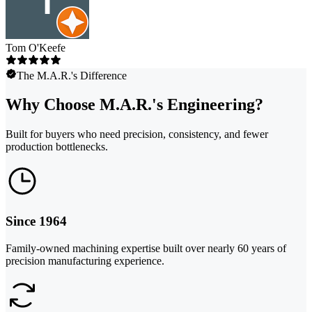
Tom O'Keefe
The M.A.R.'s Difference
Why Choose M.A.R.'s Engineering?
Built for buyers who need precision, consistency, and fewer
production bottlenecks.
Since 1964
Family-owned machining expertise built over nearly 60 years of
precision manufacturing experience.