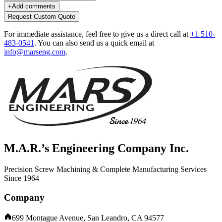
+
Add comments
Request Custom Quote
For immediate assistance, feel free to give us a direct call at
+1 510-
483-0541
.
You can also send us a quick email at
info@marseng.com
.
M.A.R.’s Engineering Company Inc.
Precision Screw Machining & Complete Manufacturing Services
Since 1964
Company
699 Montague Avenue, San Leandro, CA 94577