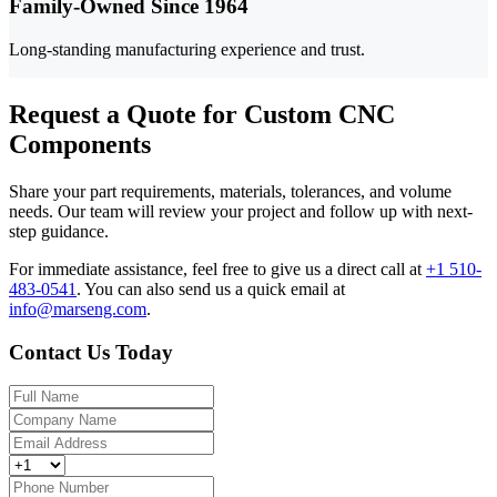
Family-Owned Since 1964
Long-standing manufacturing experience and trust.
Request a Quote for Custom CNC
Components
Share your part requirements, materials, tolerances, and volume
needs. Our team will review your project and follow up with next-
step guidance.
For immediate assistance, feel free to give us a direct call at
+1 510-
483-0541
.
You can also send us a quick email at
info@marseng.com
.
Contact Us Today