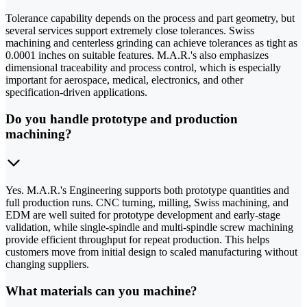
Tolerance capability depends on the process and part geometry, but
several services support extremely close tolerances. Swiss
machining and centerless grinding can achieve tolerances as tight as
0.0001 inches on suitable features. M.A.R.'s also emphasizes
dimensional traceability and process control, which is especially
important for aerospace, medical, electronics, and other
specification-driven applications.
Do you handle prototype and production
machining?
Yes. M.A.R.'s Engineering supports both prototype quantities and
full production runs. CNC turning, milling, Swiss machining, and
EDM are well suited for prototype development and early-stage
validation, while single-spindle and multi-spindle screw machining
provide efficient throughput for repeat production. This helps
customers move from initial design to scaled manufacturing without
changing suppliers.
What materials can you machine?