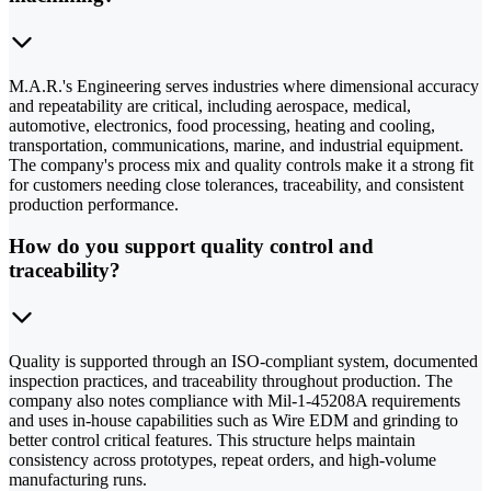
M.A.R.'s Engineering serves industries where dimensional accuracy
and repeatability are critical, including aerospace, medical,
automotive, electronics, food processing, heating and cooling,
transportation, communications, marine, and industrial equipment.
The company's process mix and quality controls make it a strong fit
for customers needing close tolerances, traceability, and consistent
production performance.
How do you support quality control and
traceability?
Quality is supported through an ISO-compliant system, documented
inspection practices, and traceability throughout production. The
company also notes compliance with Mil-1-45208A requirements
and uses in-house capabilities such as Wire EDM and grinding to
better control critical features. This structure helps maintain
consistency across prototypes, repeat orders, and high-volume
manufacturing runs.