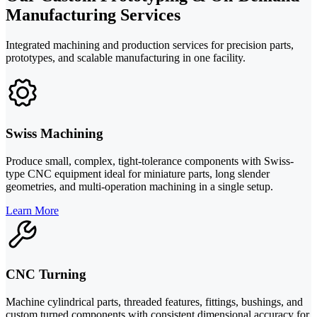
Manufacturing Services
Integrated machining and production services for precision parts,
prototypes, and scalable manufacturing in one facility.
Swiss Machining
Produce small, complex, tight-tolerance components with Swiss-
type CNC equipment ideal for miniature parts, long slender
geometries, and multi-operation machining in a single setup.
Learn More
CNC Turning
Machine cylindrical parts, threaded features, fittings, bushings, and
custom turned components with consistent dimensional accuracy for