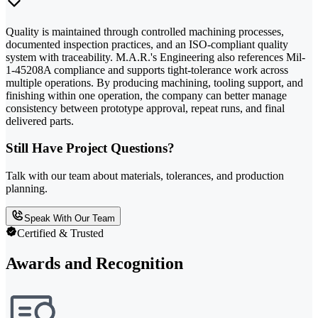
Quality is maintained through controlled machining processes,
documented inspection practices, and an ISO-compliant quality
system with traceability. M.A.R.'s Engineering also references Mil-
1-45208A compliance and supports tight-tolerance work across
multiple operations. By producing machining, tooling support, and
finishing within one operation, the company can better manage
consistency between prototype approval, repeat runs, and final
delivered parts.
Still Have Project Questions?
Talk with our team about materials, tolerances, and production
planning.
Speak With Our Team
Certified & Trusted
Awards and Recognition