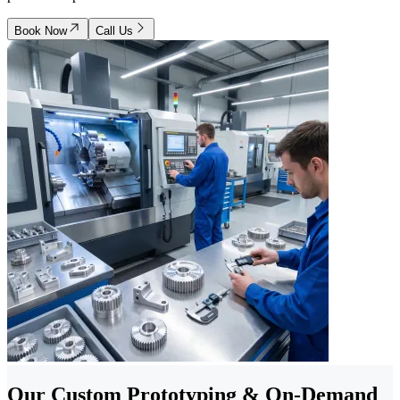
Book Now
Call Us
Our Custom Prototyping & On-Demand