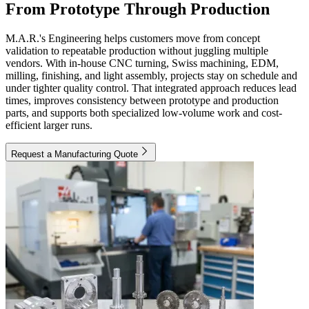
From Prototype Through Production
M.A.R.'s Engineering helps customers move from concept
validation to repeatable production without juggling multiple
vendors. With in-house CNC turning, Swiss machining, EDM,
milling, finishing, and light assembly, projects stay on schedule and
under tighter quality control. That integrated approach reduces lead
times, improves consistency between prototype and production
parts, and supports both specialized low-volume work and cost-
efficient larger runs.
Request a Manufacturing Quote