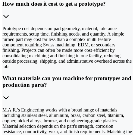
How much does it cost to get a prototype?
Prototype cost depends on part geometry, material, tolerance
requirements, setup time, finishing needs, and quantity. A simple
turned part may cost far less than a complex multi-feature
component requiring Swiss machining, EDM, or secondary
finishing. Projects can often be made more cost-efficient by
consolidating machining and finishing in one facility, reducing
outside processing, shipping, and administrative overhead across the
job.
What materials can you machine for prototypes and
production parts?
M.A.R.'s Engineering works with a broad range of materials
including stainless steel, aluminum, brass, carbon steel, titanium,
copper, nickel alloys, bronze, and engineering-grade plastics.
Material selection depends on the part's strength, corrosion
resistance, conductivity, wear, and finish requirements. Matching the