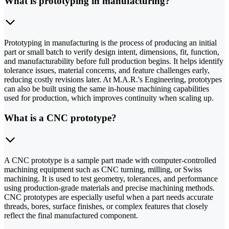
What is prototyping in manufacturing?
Prototyping in manufacturing is the process of producing an initial
part or small batch to verify design intent, dimensions, fit, function,
and manufacturability before full production begins. It helps identify
tolerance issues, material concerns, and feature challenges early,
reducing costly revisions later. At M.A.R.'s Engineering, prototypes
can also be built using the same in-house machining capabilities
used for production, which improves continuity when scaling up.
What is a CNC prototype?
A CNC prototype is a sample part made with computer-controlled
machining equipment such as CNC turning, milling, or Swiss
machining. It is used to test geometry, tolerances, and performance
using production-grade materials and precise machining methods.
CNC prototypes are especially useful when a part needs accurate
threads, bores, surface finishes, or complex features that closely
reflect the final manufactured component.