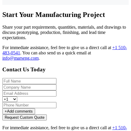
Start Your Manufacturing Project
Share your part requirements, quantities, materials, and drawings to
discuss prototyping, production, finishing, and lead time
expectations.
For immediate assistance, feel free to give us a direct call at
+1 510-
483-0541
.
You can also send us a quick email at
info@marseng.com
.
Contact Us Today
+
Add comments
Request Custom Quote
For immediate assistance, feel free to give us a direct call at
+1 510-