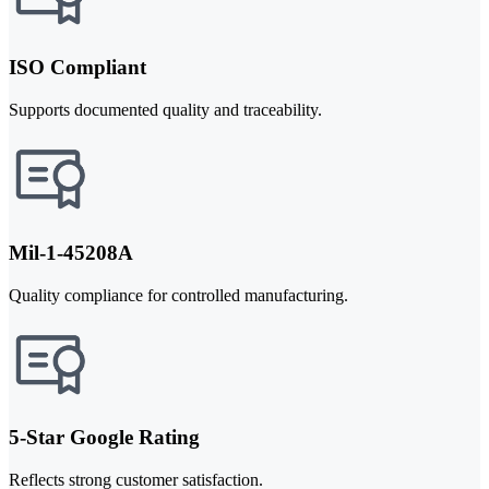
ISO Compliant
Supports documented quality and traceability.
Mil-1-45208A
Quality compliance for controlled manufacturing.
5-Star Google Rating
Reflects strong customer satisfaction.