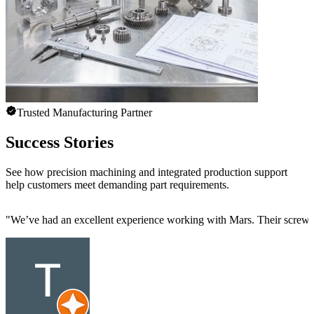
Trusted Manufacturing Partner
Success Stories
See how precision machining and integrated production support
help customers meet demanding part requirements.
"
We’ve had an excellent experience working with Mars. Their screw mac