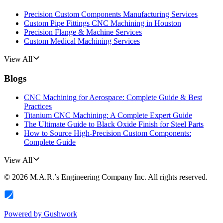
Precision Custom Components Manufacturing Services
Custom Pipe Fittings CNC Machining in Houston
Precision Flange & Machine Services
Custom Medical Machining Services
View All
Blogs
CNC Machining for Aerospace: Complete Guide & Best
Practices
Titanium CNC Machining: A Complete Expert Guide
The Ultimate Guide to Black Oxide Finish for Steel Parts
How to Source High-Precision Custom Components:
Complete Guide
View All
©
2026
M.A.R.’s Engineering Company Inc.
All rights reserved.
Powered by
Gushwork