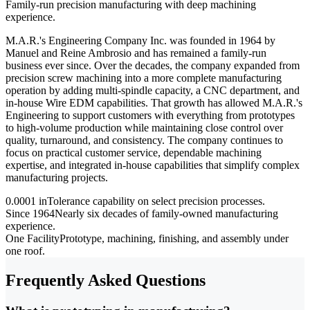
Family-run precision manufacturing with deep machining
experience.
M.A.R.'s Engineering Company Inc. was founded in 1964 by
Manuel and Reine Ambrosio and has remained a family-run
business ever since. Over the decades, the company expanded from
precision screw machining into a more complete manufacturing
operation by adding multi-spindle capacity, a CNC department, and
in-house Wire EDM capabilities. That growth has allowed M.A.R.'s
Engineering to support customers with everything from prototypes
to high-volume production while maintaining close control over
quality, turnaround, and consistency. The company continues to
focus on practical customer service, dependable machining
expertise, and integrated in-house capabilities that simplify complex
manufacturing projects.
0.0001 in
Tolerance capability on select precision processes.
Since 1964
Nearly six decades of family-owned manufacturing
experience.
One Facility
Prototype, machining, finishing, and assembly under
one roof.
Frequently Asked Questions