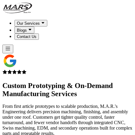
Our Services
Blogs
Contact Us
Custom Prototyping & On-Demand
Manufacturing Services
From first article prototypes to scalable production, M.A.R.'s
Engineering delivers precision machining, finishing, and assembly
under one roof. Customers get tighter quality control, faster
turnaround, and fewer vendor handoffs through integrated CNC,
Swiss machining, EDM, and secondary operations built for complex
parts and repeatable results.