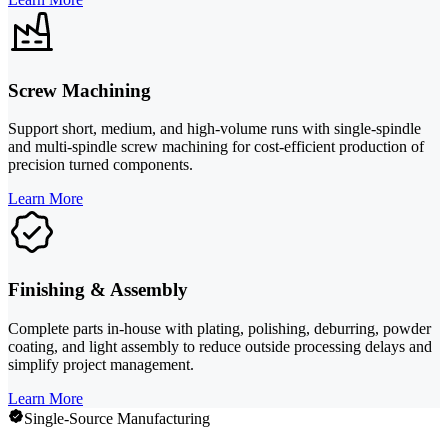
Screw Machining
Support short, medium, and high-volume runs with single-spindle
and multi-spindle screw machining for cost-efficient production of
precision turned components.
Learn More
Finishing & Assembly
Complete parts in-house with plating, polishing, deburring, powder
coating, and light assembly to reduce outside processing delays and
simplify project management.
Learn More
Single-Source Manufacturing