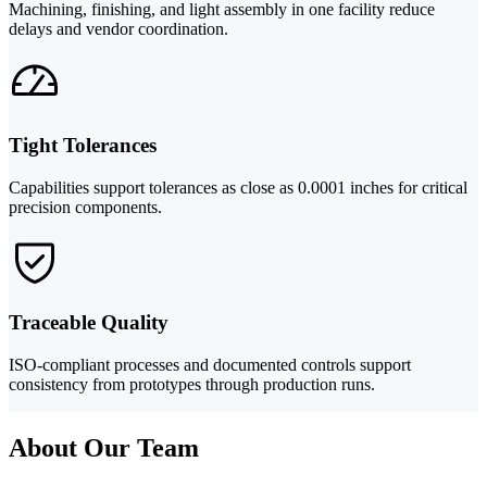
Machining, finishing, and light assembly in one facility reduce
delays and vendor coordination.
Tight Tolerances
Capabilities support tolerances as close as 0.0001 inches for critical
precision components.
Traceable Quality
ISO-compliant processes and documented controls support
consistency from prototypes through production runs.
About Our Team