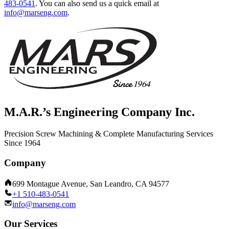
483-0541
.
You can also send us a quick email at
info@marseng.com
.
M.A.R.’s Engineering Company Inc.
Precision Screw Machining & Complete Manufacturing Services
Since 1964
Company
699 Montague Avenue, San Leandro, CA 94577
+1 510-483-0541
info@marseng.com
Our Services