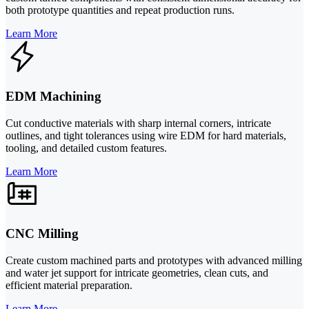
both prototype quantities and repeat production runs.
Learn More
EDM Machining
Cut conductive materials with sharp internal corners, intricate
outlines, and tight tolerances using wire EDM for hard materials,
tooling, and detailed custom features.
Learn More
CNC Milling
Create custom machined parts and prototypes with advanced milling
and water jet support for intricate geometries, clean cuts, and
efficient material preparation.
Learn More