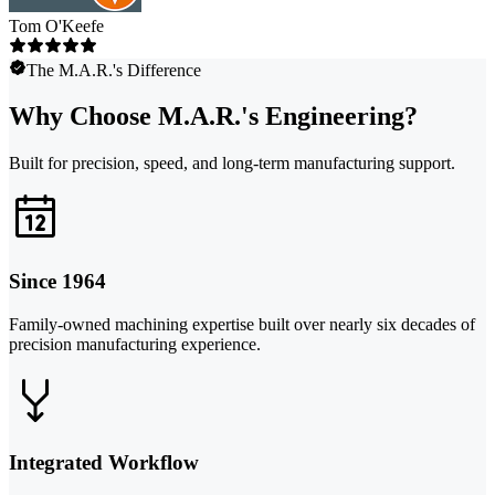
Tom O'Keefe
The M.A.R.'s Difference
Why Choose M.A.R.'s Engineering?
Built for precision, speed, and long-term manufacturing support.
Since 1964
Family-owned machining expertise built over nearly six decades of
precision manufacturing experience.
Integrated Workflow