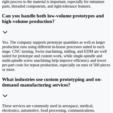
right process to the material is important, especially for miniature
parts, threaded components, and tight-tolerance features.
Can you handle both low-volume prototypes and
high-volume production?
Yes. The company supports prototype quantities as well as larger
production runs using different in-house processes suited to each
stage. CNC turning, Swiss machining, milling, and EDM are well
suited for prototype and custom work, while single-spindle and
multi-spindle screw machining help improve efficiency and lower
per-part costs for repeat production, especially on runs of 500 pieces
or more.
What industries use custom prototyping and on-
demand manufacturing services?
These services are commonly used in aerospace, medical,
electronics, automotive, food processing, communications,