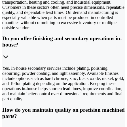
transportation, heating and cooling, and industrial equipment.
Customers in these sectors often need precise dimensions, repeatable
quality, and dependable lead times. On-demand manufacturing is
especially valuable when parts must be produced in controlled
quantities without committing to excessive inventory or multiple
outside vendors.
Do you offer finishing and secondary operations in-
house?
Yes. In-house secondary services include plating, polishing,
deburring, powder coating, and light assembly. Available finishes
include options such as hard chrome, zinc, black oxide, nickel, gold,
and Teflon plating depending on the application. Keeping these
operations in-house helps shorten lead times, improve coordination,
and maintain better control over dimensional requirements and final
part quality.
How do you maintain quality on precision machined
parts?