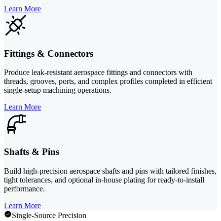
Learn More
Fittings & Connectors
Produce leak-resistant aerospace fittings and connectors with
threads, grooves, ports, and complex profiles completed in efficient
single-setup machining operations.
Learn More
Shafts & Pins
Build high-precision aerospace shafts and pins with tailored finishes,
tight tolerances, and optional in-house plating for ready-to-install
performance.
Learn More
Single-Source Precision