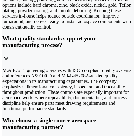
options include hard chrome, zinc, black oxide, nickel, gold, Teflon
plating, powder coating, and tumble deburring. Keeping these
services in-house helps reduce outside coordination, improve
turnaround, and deliver ready-to-install aerospace components with
consistent quality control.
What quality standards support your
manufacturing process?
M.A.R.'s Engineering operates with ISO-compliant quality systems
and references AS9100 D and Mil-1-45208A-related quality
expectations in its manufacturing capabilities. The company
emphasizes dimensional consistency, inspection, and traceability
throughout production. These controls are especially important for
aerospace work, where repeatability, documentation, and process
discipline help ensure parts meet drawing requirements and
functional performance standards.
Why choose a single-source aerospace
manufacturing partner?