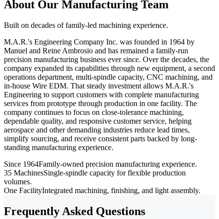
About Our Manufacturing Team
Built on decades of family-led machining experience.
M.A.R.'s Engineering Company Inc. was founded in 1964 by
Manuel and Reine Ambrosio and has remained a family-run
precision manufacturing business ever since. Over the decades, the
company expanded its capabilities through new equipment, a second
operations department, multi-spindle capacity, CNC machining, and
in-house Wire EDM. That steady investment allows M.A.R.'s
Engineering to support customers with complete manufacturing
services from prototype through production in one facility. The
company continues to focus on close-tolerance machining,
dependable quality, and responsive customer service, helping
aerospace and other demanding industries reduce lead times,
simplify sourcing, and receive consistent parts backed by long-
standing manufacturing experience.
Since 1964
Family-owned precision manufacturing experience.
35 Machines
Single-spindle capacity for flexible production
volumes.
One Facility
Integrated machining, finishing, and light assembly.
Frequently Asked Questions