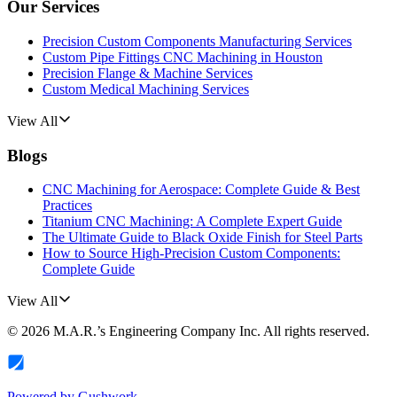
Our Services
Precision Custom Components Manufacturing Services
Custom Pipe Fittings CNC Machining in Houston
Precision Flange & Machine Services
Custom Medical Machining Services
View All
Blogs
CNC Machining for Aerospace: Complete Guide & Best
Practices
Titanium CNC Machining: A Complete Expert Guide
The Ultimate Guide to Black Oxide Finish for Steel Parts
How to Source High-Precision Custom Components:
Complete Guide
View All
©
2026
M.A.R.’s Engineering Company Inc.
All rights reserved.
Powered by
Gushwork