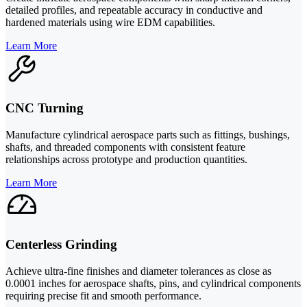
detailed profiles, and repeatable accuracy in conductive and
hardened materials using wire EDM capabilities.
Learn More
CNC Turning
Manufacture cylindrical aerospace parts such as fittings, bushings,
shafts, and threaded components with consistent feature
relationships across prototype and production quantities.
Learn More
Centerless Grinding
Achieve ultra-fine finishes and diameter tolerances as close as
0.0001 inches for aerospace shafts, pins, and cylindrical components
requiring precise fit and smooth performance.