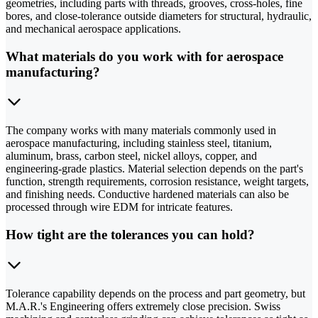
geometries, including parts with threads, grooves, cross-holes, fine
bores, and close-tolerance outside diameters for structural, hydraulic,
and mechanical aerospace applications.
What materials do you work with for aerospace
manufacturing?
The company works with many materials commonly used in
aerospace manufacturing, including stainless steel, titanium,
aluminum, brass, carbon steel, nickel alloys, copper, and
engineering-grade plastics. Material selection depends on the part's
function, strength requirements, corrosion resistance, weight targets,
and finishing needs. Conductive hardened materials can also be
processed through wire EDM for intricate features.
How tight are the tolerances you can hold?
Tolerance capability depends on the process and part geometry, but
M.A.R.'s Engineering offers extremely close precision. Swiss