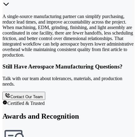
A single-source manufacturing partner can simplify purchasing,
reduce lead times, and improve accountability across the project.
When machining, EDM, grinding, finishing, and light assembly are
coordinated in one facility, there are fewer handoffs, less scheduling
friction, and better control over dimensional relationships. That
integrated workflow can help aerospace buyers lower administrative
overhead while maintaining consistent quality from first article to
production.
Still Have Aerospace Manufacturing Questions?
Talk with our team about tolerances, materials, and production
needs.
Contact Our Team
Certified & Trusted
Awards and Recognition