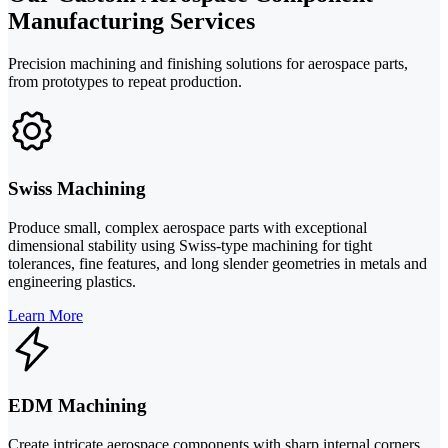
Manufacturing Services
Precision machining and finishing solutions for aerospace parts,
from prototypes to repeat production.
Swiss Machining
Produce small, complex aerospace parts with exceptional
dimensional stability using Swiss-type machining for tight
tolerances, fine features, and long slender geometries in metals and
engineering plastics.
Learn More
EDM Machining
Create intricate aerospace components with sharp internal corners,