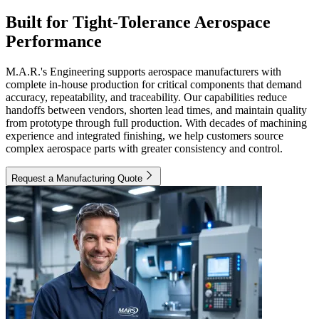
Built for Tight-Tolerance Aerospace
Performance
M.A.R.'s Engineering supports aerospace manufacturers with
complete in-house production for critical components that demand
accuracy, repeatability, and traceability. Our capabilities reduce
handoffs between vendors, shorten lead times, and maintain quality
from prototype through full production. With decades of machining
experience and integrated finishing, we help customers source
complex aerospace parts with greater consistency and control.
Request a Manufacturing Quote