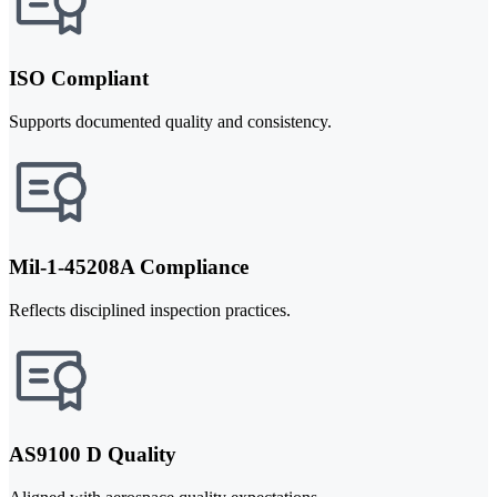
ISO Compliant
Supports documented quality and consistency.
Mil-1-45208A Compliance
Reflects disciplined inspection practices.
AS9100 D Quality