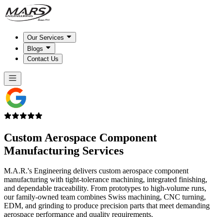
Our Services
Blogs
Contact Us
Custom Aerospace Component
Manufacturing Services
M.A.R.'s Engineering delivers custom aerospace component
manufacturing with tight-tolerance machining, integrated finishing,
and dependable traceability. From prototypes to high-volume runs,
our family-owned team combines Swiss machining, CNC turning,
EDM, and grinding to produce precision parts that meet demanding
aerospace performance and quality requirements.