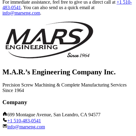
For immediate assistance, feel free to give us a direct call at
+1 510-
483-0541
.
You can also send us a quick email at
info@marseng.com
.
M.A.R.’s Engineering Company Inc.
Precision Screw Machining & Complete Manufacturing Services
Since 1964
Company
699 Montague Avenue, San Leandro, CA 94577
+1 510-483-0541
info@marseng.com