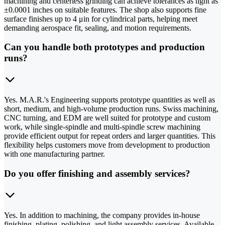
machining and centerless grinding can achieve tolerances as tight as
±0.0001 inches on suitable features. The shop also supports fine
surface finishes up to 4 μin for cylindrical parts, helping meet
demanding aerospace fit, sealing, and motion requirements.
Can you handle both prototypes and production
runs?
Yes. M.A.R.'s Engineering supports prototype quantities as well as
short, medium, and high-volume production runs. Swiss machining,
CNC turning, and EDM are well suited for prototype and custom
work, while single-spindle and multi-spindle screw machining
provide efficient output for repeat orders and larger quantities. This
flexibility helps customers move from development to production
with one manufacturing partner.
Do you offer finishing and assembly services?
Yes. In addition to machining, the company provides in-house
finishing, plating, polishing, and light assembly services. Available