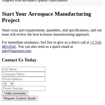
Aligned with aerospace quality expectations.
Start Your Aerospace Manufacturing
Project
Share your part requirements, quantities, and specifications, and our
team will review the best in-house manufacturing approach.
For immediate assistance, feel free to give us a direct call at
+1 510-
483-0541
.
You can also send us a quick email at
info@marseng.com
.
Contact Us Today
+
Add comments
Request Custom Quote