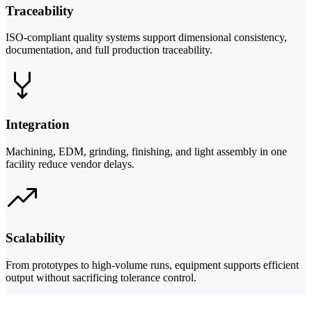
Traceability
ISO-compliant quality systems support dimensional consistency,
documentation, and full production traceability.
Integration
Machining, EDM, grinding, finishing, and light assembly in one
facility reduce vendor delays.
Scalability
From prototypes to high-volume runs, equipment supports efficient
output without sacrificing tolerance control.