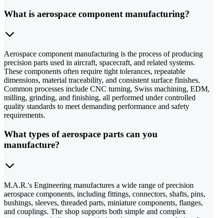
What is aerospace component manufacturing?
Aerospace component manufacturing is the process of producing
precision parts used in aircraft, spacecraft, and related systems.
These components often require tight tolerances, repeatable
dimensions, material traceability, and consistent surface finishes.
Common processes include CNC turning, Swiss machining, EDM,
milling, grinding, and finishing, all performed under controlled
quality standards to meet demanding performance and safety
requirements.
What types of aerospace parts can you
manufacture?
M.A.R.'s Engineering manufactures a wide range of precision
aerospace components, including fittings, connectors, shafts, pins,
bushings, sleeves, threaded parts, miniature components, flanges,
and couplings. The shop supports both simple and complex