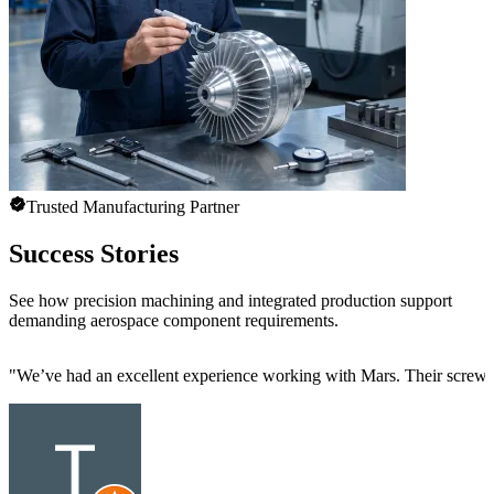
Trusted Manufacturing Partner
Success Stories
See how precision machining and integrated production support
demanding aerospace component requirements.
"
We’ve had an excellent experience working with Mars. Their screw mac