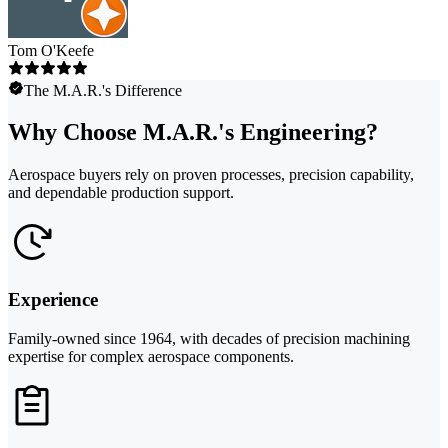
Tom O'Keefe
The M.A.R.'s Difference
Why Choose M.A.R.'s Engineering?
Aerospace buyers rely on proven processes, precision capability,
and dependable production support.
Experience
Family-owned since 1964, with decades of precision machining
expertise for complex aerospace components.