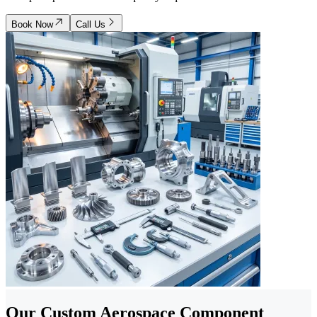
Book Now
Call Us
Our Custom Aerospace Component