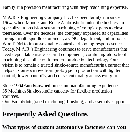
Family-run precision manufacturing with deep machining expertise.
M.A.R.'s Engineering Company Inc. has been family-run since
1964, when Manuel and Reine Ambrosio founded the business to
specialize in precision screw machining of complex parts to close
tolerances. Over the decades, the company expanded its capabilities
through multi-spindle equipment, a CNC department, and in-house
Wire EDM to improve quality control and tooling responsiveness.
Today, M.A.R.'s Engineering continues to serve manufacturers that
need dependable made-to-print components, combining old-school
machining discipline with modern production technology. Our
vision is to remain a trusted single-source manufacturing partner that
helps customers move from prototype to production with tighter
control, fewer handoffs, and consistent quality across every run.
Since 1964
Family-owned precision manufacturing experience.
35 Machines
Single-spindle capacity for flexible production
volumes.
One Facility
Integrated machining, finishing, and assembly support.
Frequently Asked Questions
What types of custom automotive fasteners can you