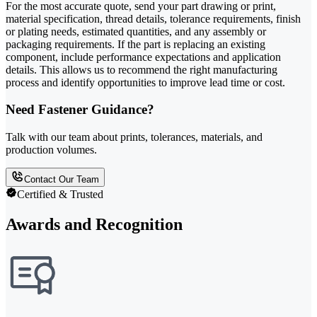
For the most accurate quote, send your part drawing or print,
material specification, thread details, tolerance requirements, finish
or plating needs, estimated quantities, and any assembly or
packaging requirements. If the part is replacing an existing
component, include performance expectations and application
details. This allows us to recommend the right manufacturing
process and identify opportunities to improve lead time or cost.
Need Fastener Guidance?
Talk with our team about prints, tolerances, materials, and
production volumes.
Contact Our Team
Certified & Trusted
Awards and Recognition