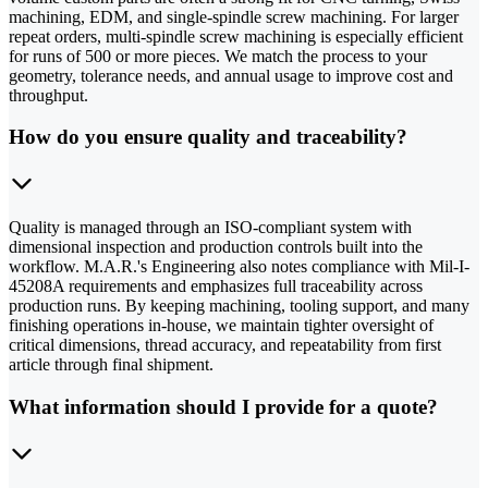
machining, EDM, and single-spindle screw machining. For larger
repeat orders, multi-spindle screw machining is especially efficient
for runs of 500 or more pieces. We match the process to your
geometry, tolerance needs, and annual usage to improve cost and
throughput.
How do you ensure quality and traceability?
Quality is managed through an ISO-compliant system with
dimensional inspection and production controls built into the
workflow. M.A.R.'s Engineering also notes compliance with Mil-I-
45208A requirements and emphasizes full traceability across
production runs. By keeping machining, tooling support, and many
finishing operations in-house, we maintain tighter oversight of
critical dimensions, thread accuracy, and repeatability from first
article through final shipment.
What information should I provide for a quote?