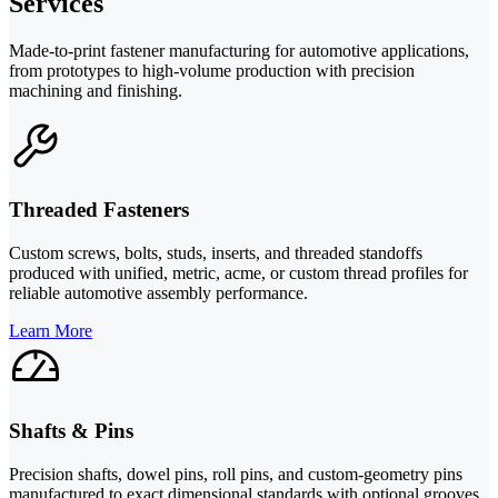
Services
Made-to-print fastener manufacturing for automotive applications,
from prototypes to high-volume production with precision
machining and finishing.
Threaded Fasteners
Custom screws, bolts, studs, inserts, and threaded standoffs
produced with unified, metric, acme, or custom thread profiles for
reliable automotive assembly performance.
Learn More
Shafts & Pins
Precision shafts, dowel pins, roll pins, and custom-geometry pins
manufactured to exact dimensional standards with optional grooves,