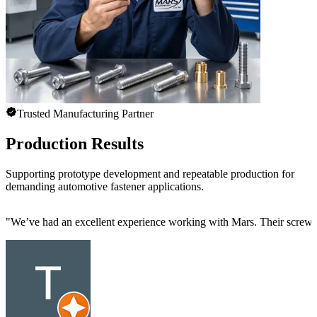
Trusted Manufacturing Partner
Production Results
Supporting prototype development and repeatable production for
demanding automotive fastener applications.
"
We’ve had an excellent experience working with Mars. Their screw mac