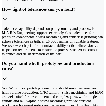
How tight of tolerances can you hold?
Tolerance capability depends on part geometry and process, but
M.A.R.'s Engineering supports extremely close tolerances for
precision components. Swiss machining and centerless grinding can
achieve tolerances as tight as ±0.0001 inches on suitable features.
We review each print for manufacturability, critical dimensions, and
inspection requirements to ensure the process selected matches the
tolerance and finish demands of the part.
Do you handle both prototypes and production
runs?
Yes. We support prototype quantities, short-to-medium runs, and
high-volume production. CNC turning, Swiss machining, and EDM
are well suited for development and complex parts, while single-
spindle and multi-spindle screw machining provide efficient
production for repeat orders and larger quantities. This flexibility