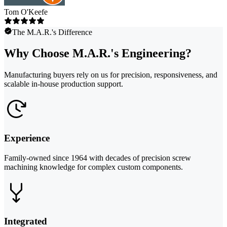
Tom O'Keefe
The M.A.R.'s Difference
Why Choose M.A.R.'s Engineering?
Manufacturing buyers rely on us for precision, responsiveness, and
scalable in-house production support.
Experience
Family-owned since 1964 with decades of precision screw
machining knowledge for complex custom components.
Integrated