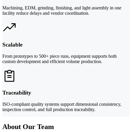
Machining, EDM, grinding, finishing, and light assembly in one
facility reduce delays and vendor coordination.
Scalable
From prototypes to 500+ piece runs, equipment supports both
custom development and efficient volume production.
Traceability
ISO-compliant quality systems support dimensional consistency,
inspection control, and full production traceability.
About Our Team