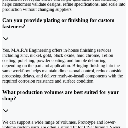
helps customers validate designs, refine specifications, and scale into
production without changing suppliers.
Can you provide plating or finishing for custom
fasteners?
Yes. M.A.R.'s Engineering offers in-house finishing services
including zinc, nickel, gold, black oxide, hard chrome, Teflon
coating, polishing, powder coating, and tumble deburring,
depending on the part and application. Bringing finishing into the
same workflow helps maintain dimensional control, reduce outside
processing delays, and deliver ready-to-install components with the
required corrosion resistance and surface condition.
What production volumes are best suited for your
shop?
We can support a wide range of volumes. Prototype and lower-
volume custom parts are often a strong fit for CNC turning, Swiss