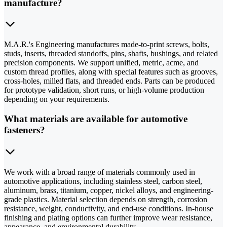
manufacture?
M.A.R.'s Engineering manufactures made-to-print screws, bolts,
studs, inserts, threaded standoffs, pins, shafts, bushings, and related
precision components. We support unified, metric, acme, and
custom thread profiles, along with special features such as grooves,
cross-holes, milled flats, and threaded ends. Parts can be produced
for prototype validation, short runs, or high-volume production
depending on your requirements.
What materials are available for automotive
fasteners?
We work with a broad range of materials commonly used in
automotive applications, including stainless steel, carbon steel,
aluminum, brass, titanium, copper, nickel alloys, and engineering-
grade plastics. Material selection depends on strength, corrosion
resistance, weight, conductivity, and end-use conditions. In-house
finishing and plating options can further improve wear resistance,
appearance, and environmental durability.