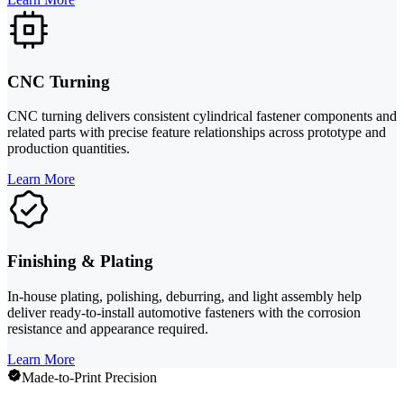
CNC Turning
CNC turning delivers consistent cylindrical fastener components and
related parts with precise feature relationships across prototype and
production quantities.
Learn More
Finishing & Plating
In-house plating, polishing, deburring, and light assembly help
deliver ready-to-install automotive fasteners with the corrosion
resistance and appearance required.
Learn More
Made-to-Print Precision