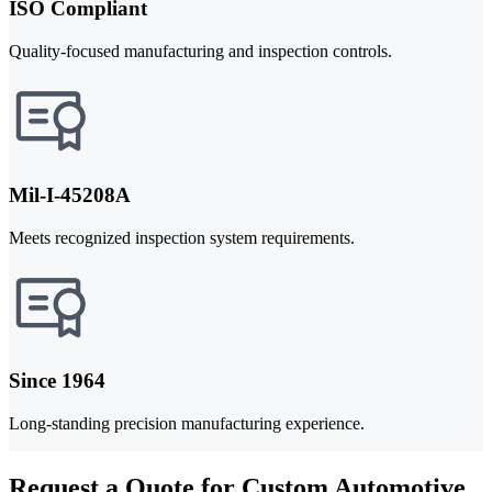
ISO Compliant
Quality-focused manufacturing and inspection controls.
Mil-I-45208A
Meets recognized inspection system requirements.
Since 1964
Long-standing precision manufacturing experience.
Request a Quote for Custom Automotive