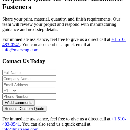
Fasteners
Share your print, material, quantity, and finish requirements. Our
team will review your project and respond with manufacturing
guidance and next-step details.
For immediate assistance, feel free to give us a direct call at
+1 510-
483-0541
.
You can also send us a quick email at
info@marseng.com
.
Contact Us Today
+
Add comments
Request Custom Quote
For immediate assistance, feel free to give us a direct call at
+1 510-
483-0541
.
You can also send us a quick email at
info@marseng.com
.