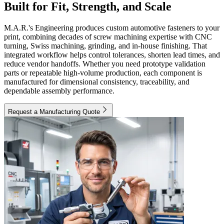
Built for Fit, Strength, and Scale
M.A.R.'s Engineering produces custom automotive fasteners to your
print, combining decades of screw machining expertise with CNC
turning, Swiss machining, grinding, and in-house finishing. That
integrated workflow helps control tolerances, shorten lead times, and
reduce vendor handoffs. Whether you need prototype validation
parts or repeatable high-volume production, each component is
manufactured for dimensional consistency, traceability, and
dependable assembly performance.
Request a Manufacturing Quote