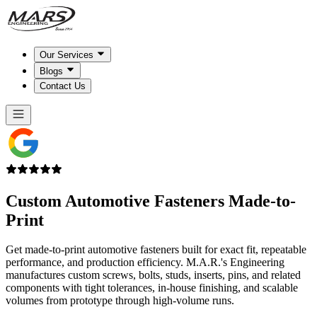
Our Services
Blogs
Contact Us
Custom Automotive Fasteners
Made-to-
Print
Get made-to-print automotive fasteners built for exact fit, repeatable
performance, and production efficiency. M.A.R.'s Engineering
manufactures custom screws, bolts, studs, inserts, pins, and related
components with tight tolerances, in-house finishing, and scalable
volumes from prototype through high-volume runs.