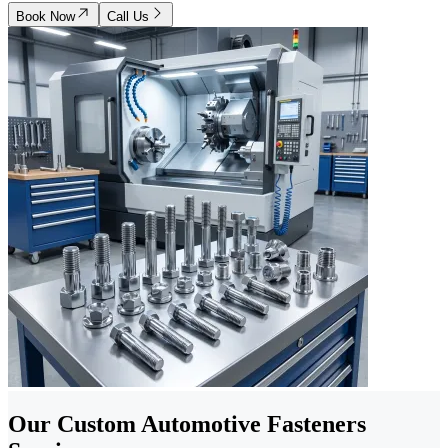
Book Now
Call Us
Our Custom Automotive Fasteners