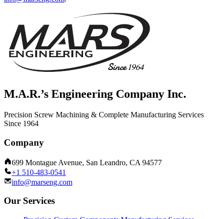
M.A.R.’s Engineering Company Inc.
Precision Screw Machining & Complete Manufacturing Services
Since 1964
Company
699 Montague Avenue, San Leandro, CA 94577
+1 510-483-0541
info@marseng.com
Our Services