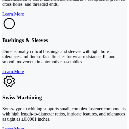
cross-holes, and threaded ends.
Learn More
Bushings & Sleeves
Dimensionally critical bushings and sleeves with tight bore
tolerances and fine surface finishes for wear resistance, fit, and
smooth movement in automotive assemblies.
Learn More
Swiss Machining
Swiss-type machining supports small, complex fastener components
with high length-to-diameter ratios, intricate features, and tolerances
as tight as ±0.0001 inches.
Learn More