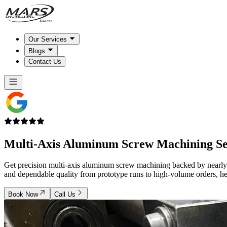
Our Services
Blogs
Contact Us
Multi-Axis Aluminum
Screw Machining
Se
Get precision multi-axis aluminum screw machining backed by nearly 
and dependable quality from prototype runs to high-volume orders, he
Book Now
Call Us