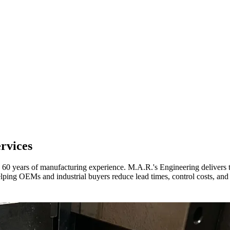
rvices
60 years of manufacturing experience. M.A.R.'s Engineering delivers t
lping OEMs and industrial buyers reduce lead times, control costs, and 