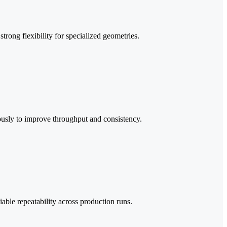
rong flexibility for specialized geometries.
ously to improve throughput and consistency.
iable repeatability across production runs.