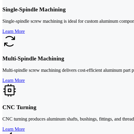
Single-Spindle Machining
Single-spindle screw machining is ideal for custom aluminum componen
Learn More
Multi-Spindle Machining
Multi-spindle screw machining delivers cost-efficient aluminum part 
Learn More
CNC Turning
CNC turning produces aluminum shafts, bushings, fittings, and threaded 
Learn More