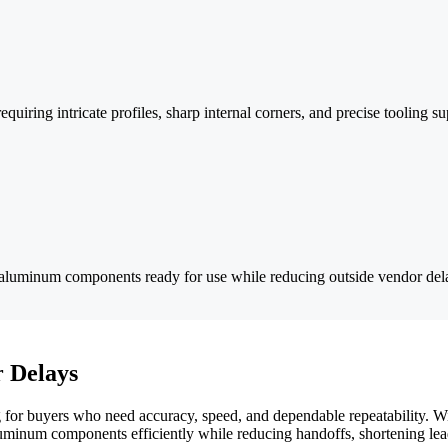
ring intricate profiles, sharp internal corners, and precise tooling su
ver aluminum components ready for use while reducing outside vendor de
 Delays
for buyers who need accuracy, speed, and dependable repeatability. Wi
luminum components efficiently while reducing handoffs, shortening lead 