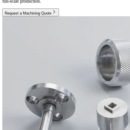
full-scale production.
Request a Machining Quote