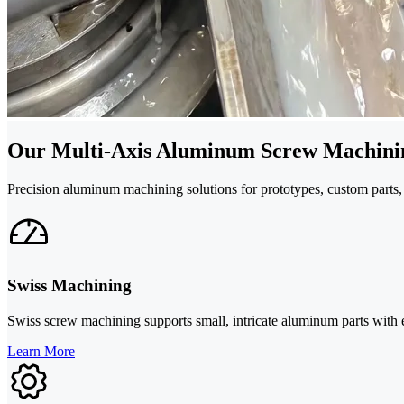
Our Multi-Axis Aluminum Screw Machinin
Precision aluminum machining solutions for prototypes, custom parts, 
Swiss Machining
Swiss screw machining supports small, intricate aluminum parts with exc
Learn More