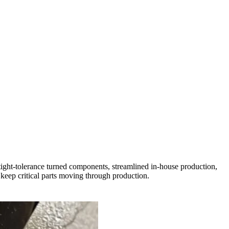
ight-tolerance turned components, streamlined in-house production,
keep critical parts moving through production.