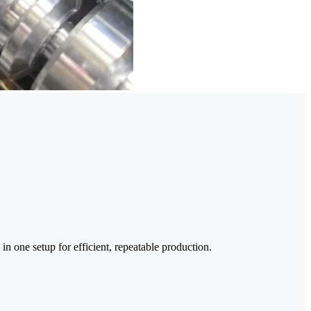
in one setup for efficient, repeatable production.