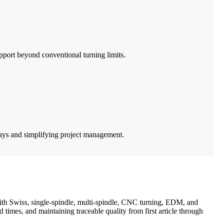
pport beyond conventional turning limits.
lays and simplifying project management.
th Swiss, single-spindle, multi-spindle, CNC turning, EDM, and
times, and maintaining traceable quality from first article through