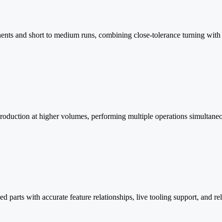
ts and short to medium runs, combining close-tolerance turning with st
production at higher volumes, performing multiple operations simultane
parts with accurate feature relationships, live tooling support, and rel