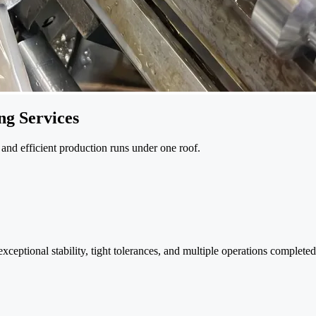
g Services
and efficient production runs under one roof.
eptional stability, tight tolerances, and multiple operations completed 