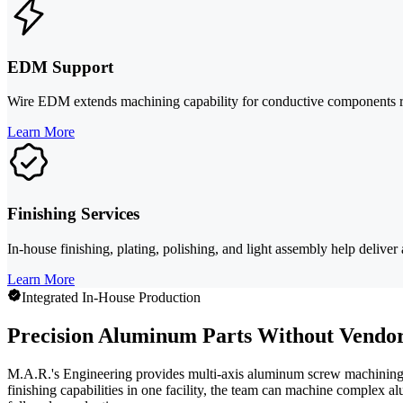
EDM Support
Wire EDM extends machining capability for conductive components requi
Learn More
Finishing Services
In-house finishing, plating, polishing, and light assembly help deli
Learn More
Integrated In-House Production
Precision Aluminum Parts Without Vendor
M.A.R.'s Engineering provides multi-axis aluminum screw machining 
finishing capabilities in one facility, the team can machine complex a