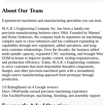
About Our Team
Experienced machinists and manufacturing specialists you can trust.
M.A.R.'s Engineering Company Inc. has been a family-run
precision manufacturing business since 1964. Founded by Manuel
and Reine Ambrosio, the company built its reputation on machining
complex parts to close tolerances and has continued expanding its
capabilities through new equipment, added operations, and long-
term customer relationships. Over the decades, the business added
multi-spindle capacity, expanded CNC machining, and brought Wire
EDM in-house to improve quality control, tooling responsiveness,
and production efficiency. Today, M.A.R.'s Engineering continues
to serve customers that need dependable threaded components,
flanges, and other precision-machined parts with a streamlined,
single-source manufacturing approach from prototype through
production.
5.0 Rating
Based on 4 Google reviews
Since 1964
Family-owned precision machining experience
One Facility
Prototype, machining, finishing, and assembly support