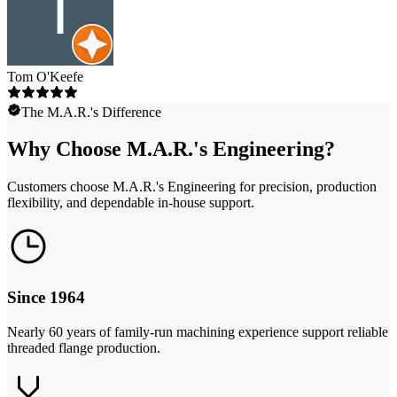
Tom O'Keefe
The M.A.R.'s Difference
Why Choose M.A.R.'s Engineering?
Customers choose M.A.R.'s Engineering for precision, production
flexibility, and dependable in-house support.
Since 1964
Nearly 60 years of family-run machining experience support reliable
threaded flange production.