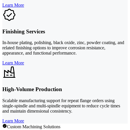
Learn More
Finishing Services
In-house plating, polishing, black oxide, zinc, powder coating, and
related finishing options to improve corrosion resistance,
appearance, and functional performance.
Learn More
High-Volume Production
Scalable manufacturing support for repeat flange orders using
single-spindle and multi-spindle equipment to reduce cycle times
and maintain dimensional consistency.
Learn More
Custom Machining Solutions