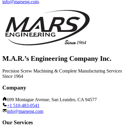
info@marseng.com
.
M.A.R.’s Engineering Company Inc.
Precision Screw Machining & Complete Manufacturing Services
Since 1964
Company
699 Montague Avenue, San Leandro, CA 94577
+1 510-483-0541
info@marseng.com
Our Services