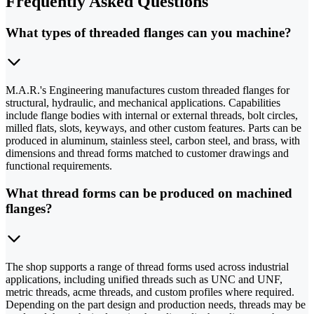
Frequently Asked Questions
What types of threaded flanges can you machine?
M.A.R.'s Engineering manufactures custom threaded flanges for
structural, hydraulic, and mechanical applications. Capabilities
include flange bodies with internal or external threads, bolt circles,
milled flats, slots, keyways, and other custom features. Parts can be
produced in aluminum, stainless steel, carbon steel, and brass, with
dimensions and thread forms matched to customer drawings and
functional requirements.
What thread forms can be produced on machined
flanges?
The shop supports a range of thread forms used across industrial
applications, including unified threads such as UNC and UNF,
metric threads, acme threads, and custom profiles where required.
Depending on the part design and production needs, threads may be