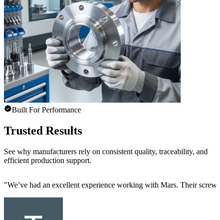
Built For Performance
Trusted Results
See why manufacturers rely on consistent quality, traceability, and
efficient production support.
"
We’ve had an excellent experience working with Mars. Their screw mac