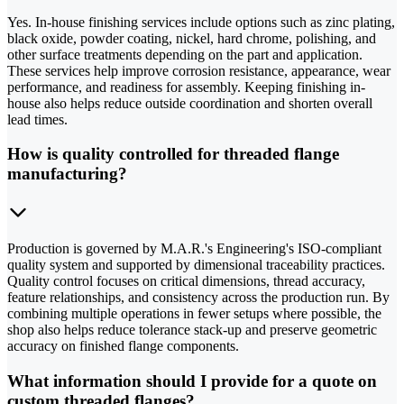
Yes. In-house finishing services include options such as zinc plating,
black oxide, powder coating, nickel, hard chrome, polishing, and
other surface treatments depending on the part and application.
These services help improve corrosion resistance, appearance, wear
performance, and readiness for assembly. Keeping finishing in-
house also helps reduce outside coordination and shorten overall
lead times.
How is quality controlled for threaded flange
manufacturing?
Production is governed by M.A.R.'s Engineering's ISO-compliant
quality system and supported by dimensional traceability practices.
Quality control focuses on critical dimensions, thread accuracy,
feature relationships, and consistency across the production run. By
combining multiple operations in fewer setups where possible, the
shop also helps reduce tolerance stack-up and preserve geometric
accuracy on finished flange components.
What information should I provide for a quote on
custom threaded flanges?