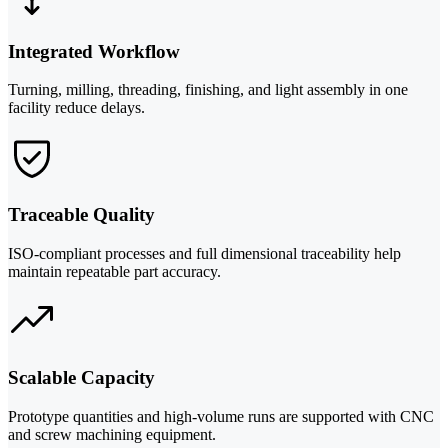
Integrated Workflow
Turning, milling, threading, finishing, and light assembly in one
facility reduce delays.
Traceable Quality
ISO-compliant processes and full dimensional traceability help
maintain repeatable part accuracy.
Scalable Capacity
Prototype quantities and high-volume runs are supported with CNC
and screw machining equipment.