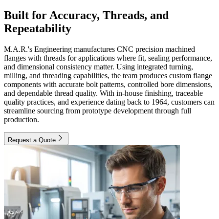
Built for Accuracy, Threads, and
Repeatability
M.A.R.'s Engineering manufactures CNC precision machined
flanges with threads for applications where fit, sealing performance,
and dimensional consistency matter. Using integrated turning,
milling, and threading capabilities, the team produces custom flange
components with accurate bolt patterns, controlled bore dimensions,
and dependable thread quality. With in-house finishing, traceable
quality practices, and experience dating back to 1964, customers can
streamline sourcing from prototype development through full
production.
Request a Quote