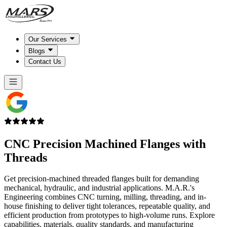
Our Services
Blogs
Contact Us
CNC Precision Machined
Flanges with
Threads
Get precision-machined threaded flanges built for demanding
mechanical, hydraulic, and industrial applications. M.A.R.'s
Engineering combines CNC turning, milling, threading, and in-
house finishing to deliver tight tolerances, repeatable quality, and
efficient production from prototypes to high-volume runs. Explore
capabilities, materials, quality standards, and manufacturing