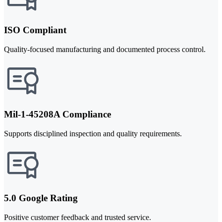
ISO Compliant
Quality-focused manufacturing and documented process control.
Mil-1-45208A Compliance
Supports disciplined inspection and quality requirements.
5.0 Google Rating
Positive customer feedback and trusted service.