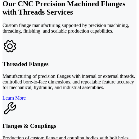
Our CNC Precision Machined Flanges
with Threads Services
Custom flange manufacturing supported by precision machining,
threading, finishing, and scalable production capabilities.
Threaded Flanges
Manufacturing of precision flanges with internal or external threads,
controlled bore-to-face dimensions, and repeatable feature accuracy
for mechanical, hydraulic, and industrial assemblies.
Learn More
Flanges & Couplings
Production of custom flange and coupling bodies with bolt holes,