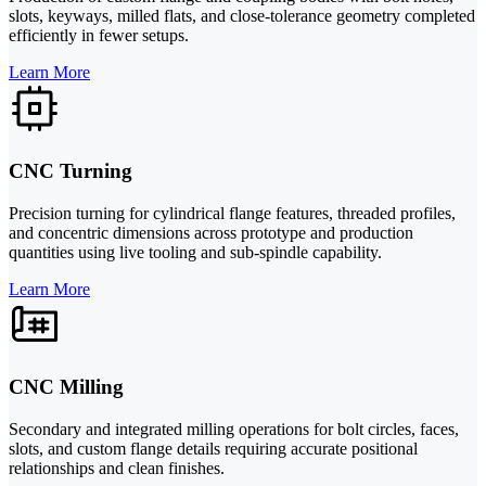
slots, keyways, milled flats, and close-tolerance geometry completed
efficiently in fewer setups.
Learn More
CNC Turning
Precision turning for cylindrical flange features, threaded profiles,
and concentric dimensions across prototype and production
quantities using live tooling and sub-spindle capability.
Learn More
CNC Milling
Secondary and integrated milling operations for bolt circles, faces,
slots, and custom flange details requiring accurate positional
relationships and clean finishes.