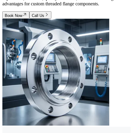
advantages for custom threaded flange components.
Book Now
Call Us