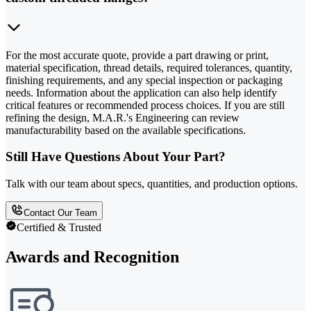
For the most accurate quote, provide a part drawing or print,
material specification, thread details, required tolerances, quantity,
finishing requirements, and any special inspection or packaging
needs. Information about the application can also help identify
critical features or recommended process choices. If you are still
refining the design, M.A.R.'s Engineering can review
manufacturability based on the available specifications.
Still Have Questions About Your Part?
Talk with our team about specs, quantities, and production options.
Contact Our Team
Certified & Trusted
Awards and Recognition