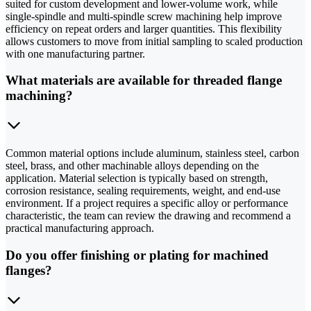
suited for custom development and lower-volume work, while
single-spindle and multi-spindle screw machining help improve
efficiency on repeat orders and larger quantities. This flexibility
allows customers to move from initial sampling to scaled production
with one manufacturing partner.
What materials are available for threaded flange
machining?
Common material options include aluminum, stainless steel, carbon
steel, brass, and other machinable alloys depending on the
application. Material selection is typically based on strength,
corrosion resistance, sealing requirements, weight, and end-use
environment. If a project requires a specific alloy or performance
characteristic, the team can review the drawing and recommend a
practical manufacturing approach.
Do you offer finishing or plating for machined
flanges?