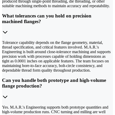
produced through single-point threading, die threading, or other
suitable machining methods to maintain accuracy and repeatability.
What tolerances can you hold on precision
machined flanges?
Tolerance capability depends on the flange geometry, material,
thread specification, and critical features involved. M.A.R.'s
Engineering is built around close-tolerance machining and supports
precision work with processes capable of holding dimensions as
tight as 0.0001 inches on applicable features. The team focuses on
maintaining bore-to-face accuracy, bolt-circle consistency, and
dependable thread form quality throughout production.
Can you handle both prototype and high-volume
flange production?
Yes. M.A.R.'s Engineering supports both prototype quantities and
high-volume production runs. CNC turning and milling are well