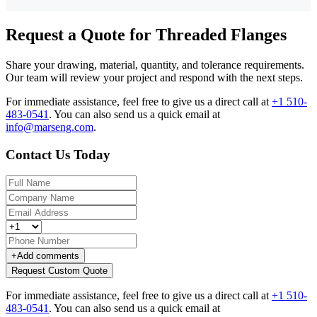
Request a Quote for Threaded Flanges
Share your drawing, material, quantity, and tolerance requirements.
Our team will review your project and respond with the next steps.
For immediate assistance, feel free to give us a direct call at
+1 510-
483-0541
.
You can also send us a quick email at
info@marseng.com
.
Contact Us Today
+
Add comments
Request Custom Quote
For immediate assistance, feel free to give us a direct call at
+1 510-
483-0541
.
You can also send us a quick email at